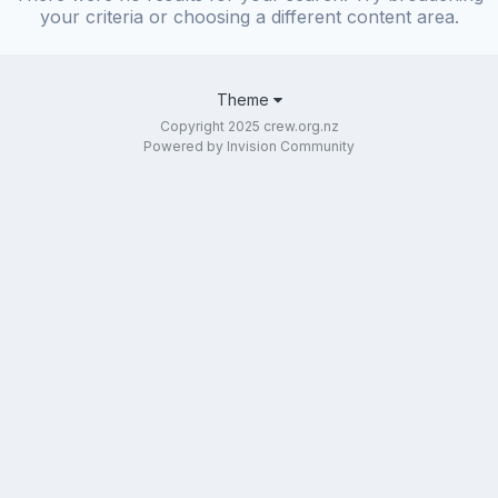
your criteria or choosing a different content area.
Theme
Copyright 2025 crew.org.nz
Powered by Invision Community