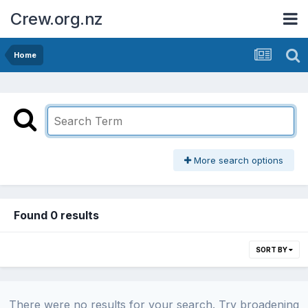
Crew.org.nz
Home
More search options
Found 0 results
SORT BY
There were no results for your search. Try broadening