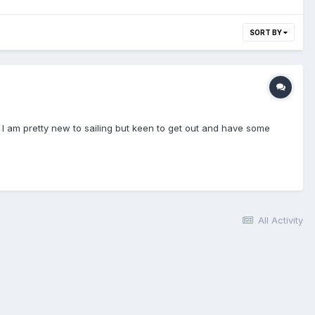
SORT BY
see I am pretty new to sailing but keen to get out and have some
All Activity