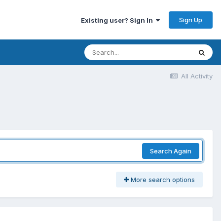
Sign Up
Existing user? Sign In
All Activity
Search Again
More search options