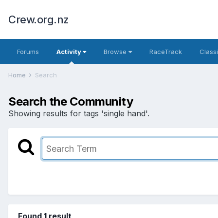
Crew.org.nz
Forums
Activity
Browse
RaceTrack
Classi
Home
Search
Search the Community
Showing results for tags 'single hand'.
Found 1 result