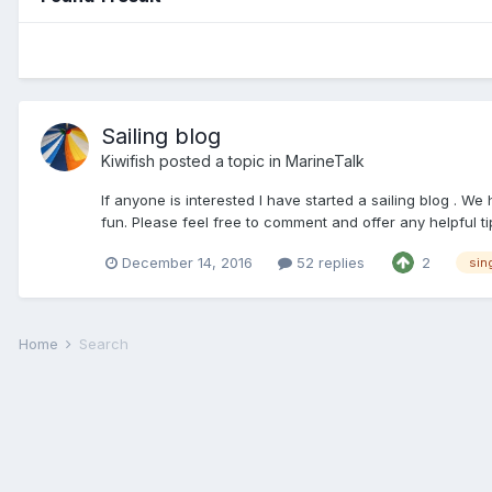
Sailing blog
Kiwifish
posted a topic in
MarineTalk
If anyone is interested I have started a sailing blog . We
fun. Please feel free to comment and offer any helpful tip
December 14, 2016
52 replies
2
sin
Home
Search