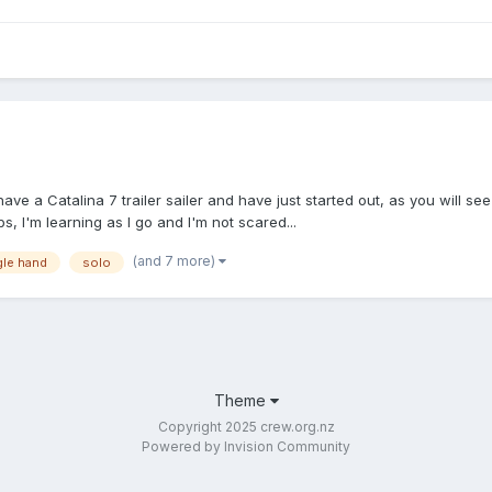
 have a Catalina 7 trailer sailer and have just started out, as you will 
s, I'm learning as I go and I'm not scared...
(and 7 more)
gle hand
solo
Theme
Copyright 2025 crew.org.nz
Powered by Invision Community