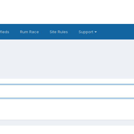
fieds
Rum Race
Site Rules
Support