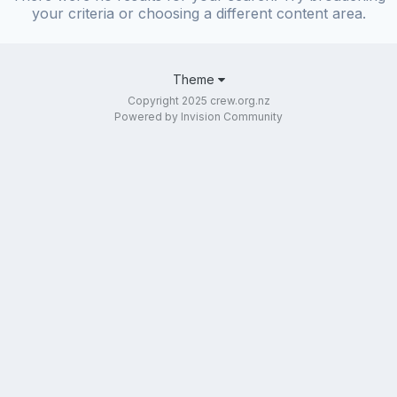
your criteria or choosing a different content area.
Theme
Copyright 2025 crew.org.nz
Powered by Invision Community