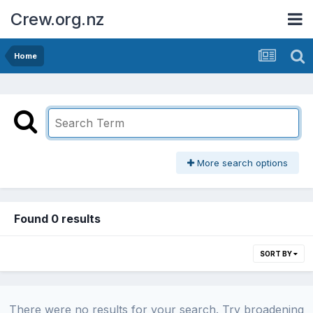
Crew.org.nz
Home
More search options
Found 0 results
SORT BY
There were no results for your search. Try broadening