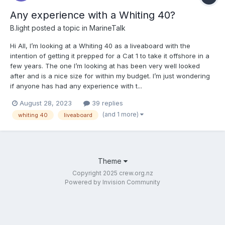
Any experience with a Whiting 40?
B.light
posted a topic in
MarineTalk
Hi All, I’m looking at a Whiting 40 as a liveaboard with the
intention of getting it prepped for a Cat 1 to take it offshore in a
few years. The one I’m looking at has been very well looked
after and is a nice size for within my budget. I’m just wondering
if anyone has had any experience with t...
August 28, 2023
39 replies
(and 1 more)
whiting 40
liveaboard
Theme
Copyright 2025 crew.org.nz
Powered by Invision Community