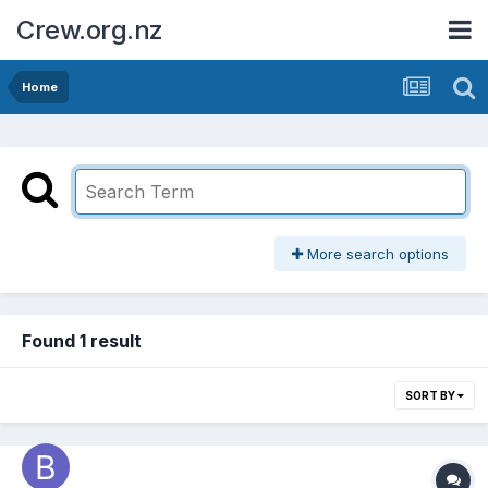
Crew.org.nz
Home
More search options
Found 1 result
SORT BY