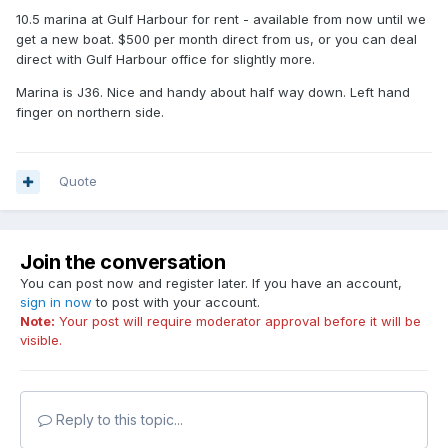
10.5 marina at Gulf Harbour for rent - available from now until we
get a new boat. $500 per month direct from us, or you can deal
direct with Gulf Harbour office for slightly more.
Marina is J36. Nice and handy about half way down. Left hand
finger on northern side.
Quote
Join the conversation
You can post now and register later. If you have an account,
sign in now
to post with your account.
Note:
Your post will require moderator approval before it will be
visible.
Reply to this topic...