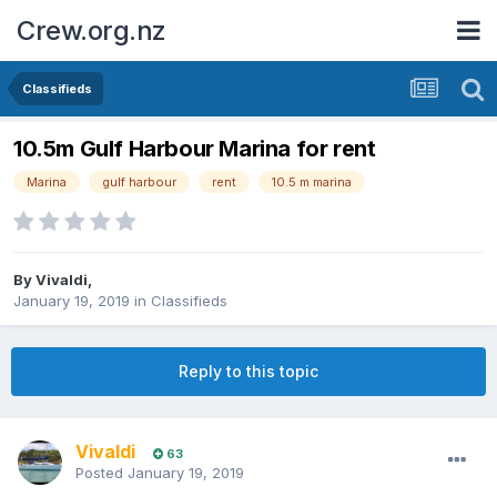
Crew.org.nz
Classifieds
10.5m Gulf Harbour Marina for rent
Marina
gulf harbour
rent
10.5 m marina
By
Vivaldi
,
January 19, 2019
in
Classifieds
Reply to this topic
Vivaldi
63
Posted
January 19, 2019