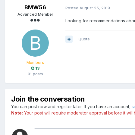
BMW56
Posted
August 25, 2019
Advanced Member
Looking for recommendations about
Quote
Members
13
91 posts
Join the conversation
You can post now and register later. If you have an account,
s
Note:
Your post will require moderator approval before it will b