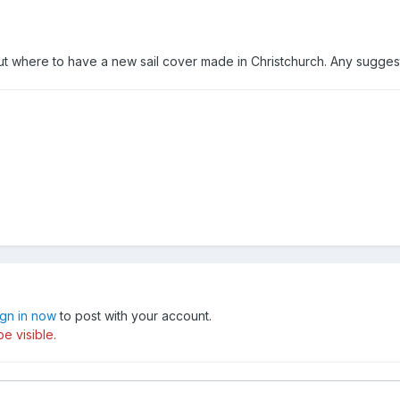
 where to have a new sail cover made in Christchurch. Any sugges
ign in now
to post with your account.
e visible.