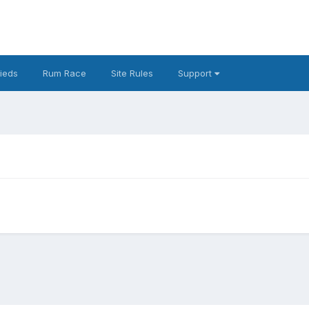
fieds
Rum Race
Site Rules
Support