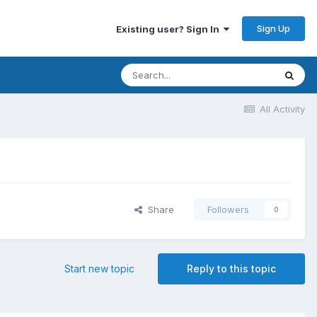
Sign Up
Existing user? Sign In
All Activity
Share
Followers
0
Start new topic
Reply to this topic