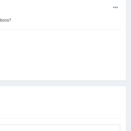
tions?