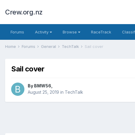
Crew.org.nz
Forums
Activity
Browse
RaceTrack
Classi
Home
Forums
General
TechTalk
Sail cover
Sail cover
By
BMW56
,
August 25, 2019
in
TechTalk