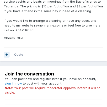
service yachts and boats on moorings from the Bay of islands to
Tauranga. The pricing is $10 per foot of loa and $8 per foot of loa
if you have a friend in the same bay in need of a cleaning.
If you would like to arrange a cleaning or have any questions
head to my website raynermarine.co.nz or feel free to give me a
call on. +6421195865
Cheers, Ollie
Quote
Join the conversation
You can post now and register later. If you have an account,
sign in now
to post with your account.
Note:
Your post will require moderator approval before it will be
visible.