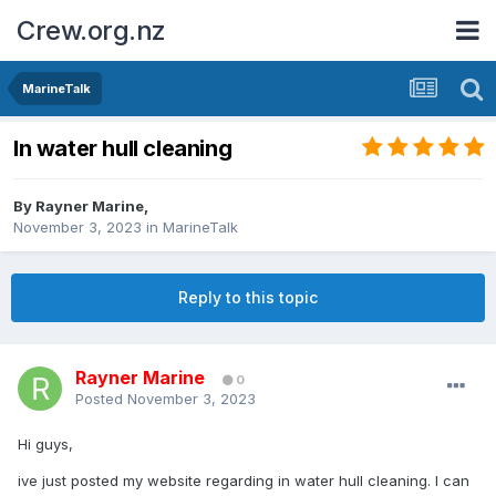
Crew.org.nz
MarineTalk
In water hull cleaning
By
Rayner Marine
,
November 3, 2023
in
MarineTalk
Reply to this topic
Rayner Marine
0
Posted
November 3, 2023
Hi guys,
ive just posted my website regarding in water hull cleaning. I can