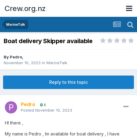
Crew.org.nz
MarineTalk
Boat delivery Skipper available
By
Pedro
,
November 10, 2023
in
MarineTalk
Reply to this topic
Pedro
5
Posted
November 10, 2023
HI there ,
My name is Pedro , Im available for boat delivery , I have