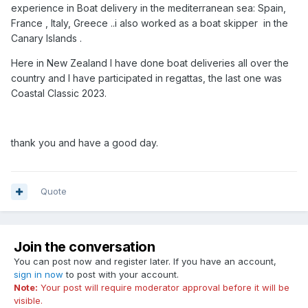
experience in Boat delivery in the mediterranean sea: Spain,
France , Italy, Greece ..i also worked as a boat skipper in the
Canary Islands .
Here in New Zealand I have done boat deliveries all over the
country and I have participated in regattas, the last one was
Coastal Classic 2023.
thank you and have a good day.
Quote
Join the conversation
You can post now and register later. If you have an account,
sign in now
to post with your account.
Note:
Your post will require moderator approval before it will be
visible.