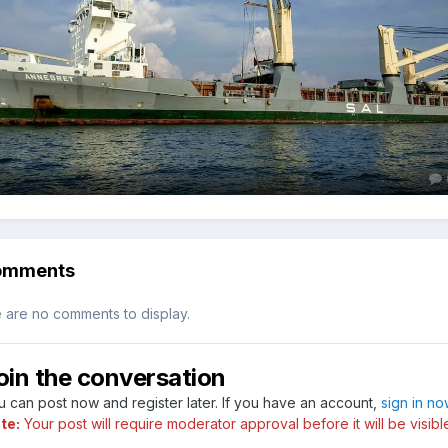
omments
 are no comments to display.
oin the conversation
u can post now and register later. If you have an account,
sign in n
te:
Your post will require moderator approval before it will be visibl