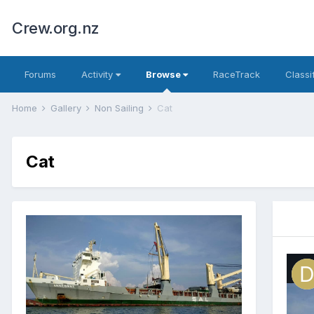
Crew.org.nz
Forums
Activity
Browse
RaceTrack
Classi
Home
Gallery
Non Sailing
Cat
Cat