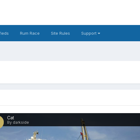
fieds
Rum Race
Site Rules
Support
Cat
By darkside