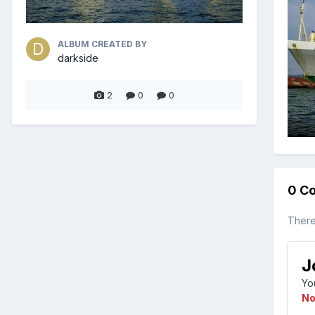
ALBUM CREATED BY
darkside
2
0
0
0 C
There
J
Yo
No