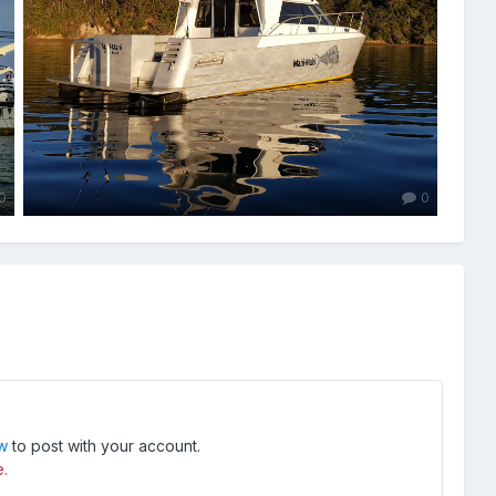
0
0
ow
to post with your account.
e.