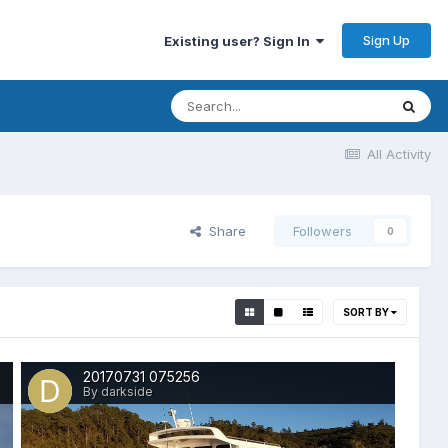
Sign Up
Existing user? Sign In
All Activity
Share
Followers
0
SORT BY
20170731 075256
By darkside