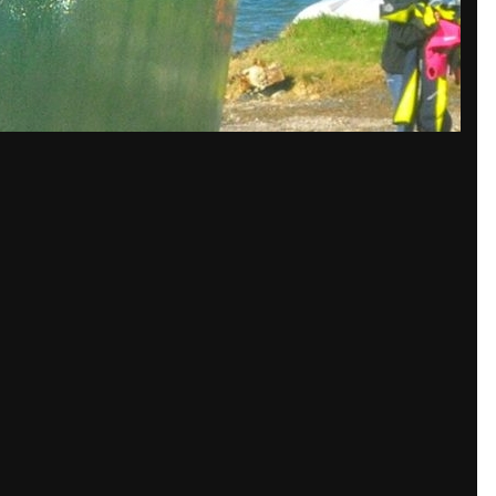
 spread out and layered to take loads in all directions
 in now
to post with your account.
isible.