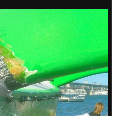
Share