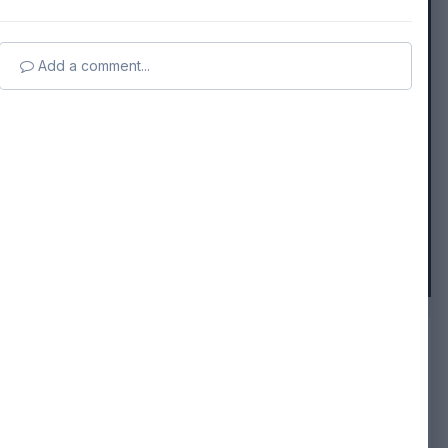
Add a comment...
FROM THE ALBUM:
Followers
0
capricorn
26 images
0 comments