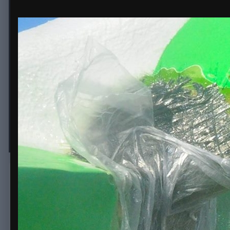
beam carbon repair
By
erice
February 9, 2018
1,862 views
View erice's images