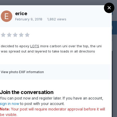
×
Sign Up
Existing user? Sign In
erice
February 9, 2018
1,862 views
All Activity
decided to epoxy
LOTS
more carbon uni over the top, the uni
was spread out and layered to take loads in all directions
View photo EXIF information
Join the conversation
You can post now and register later. If you have an account,
sign in now
to post with your account.
Note:
Your post will require moderator approval before it will
be visible.