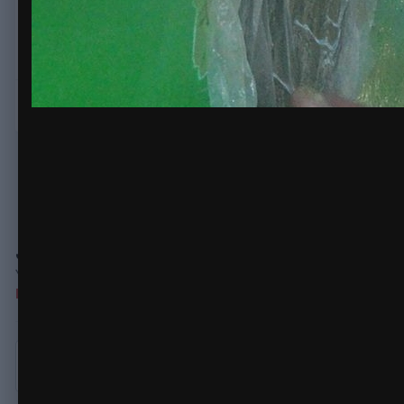
decided to epoxy
LOTS
more carbon uni over the top, the uni was
There are no comments to display.
Join the conversation
You can post now and register later. If you have an account,
sign
Note:
Your post will require moderator approval before it will be v
Add a comment...