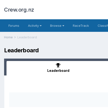
Crew.org.nz
Forums
Activity
Browse
RaceTrack
Classi
Home
Leaderboard
Leaderboard
Leaderboard