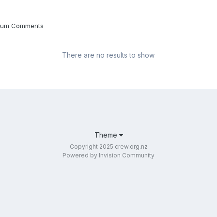
Album Comments
There are no results to show
Theme
Copyright 2025 crew.org.nz
Powered by Invision Community