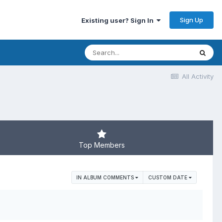
Sign Up
Existing user? Sign In
All Activity
Top Members
IN ALBUM COMMENTS
CUSTOM DATE