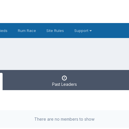
fieds
Rum Race
Site Rules
Support
Past Leaders
There are no members to show