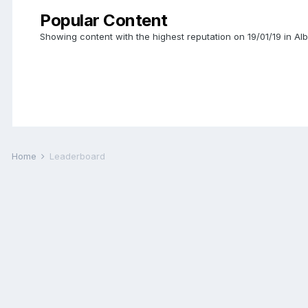
Popular Content
Showing content with the highest reputation on 19/01/19 in 
Home
Leaderboard