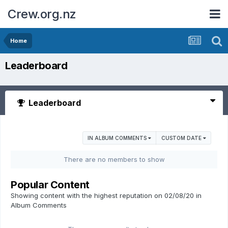
Crew.org.nz
Home
Leaderboard
Leaderboard
IN ALBUM COMMENTS
CUSTOM DATE
There are no members to show
Popular Content
Showing content with the highest reputation on 02/08/20 in
Album Comments