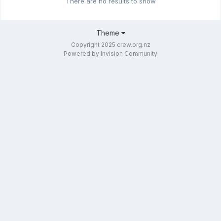
There are no results to show
Theme
Copyright 2025 crew.org.nz
Powered by Invision Community