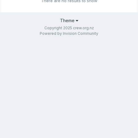
There are no results to show
Theme
Copyright 2025 crew.org.nz
Powered by Invision Community