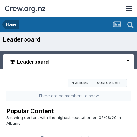
Crew.org.nz
Home
Leaderboard
Leaderboard
IN ALBUMS
CUSTOM DATE
There are no members to show
Popular Content
Showing content with the highest reputation on 02/08/20 in
Albums