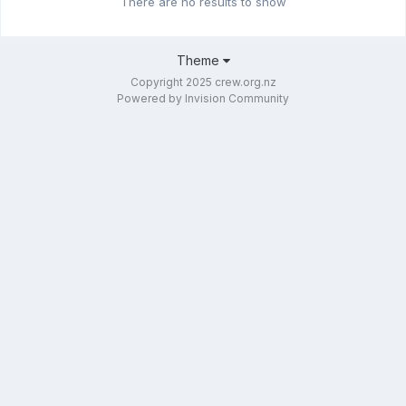
There are no results to show
Theme
Copyright 2025 crew.org.nz
Powered by Invision Community