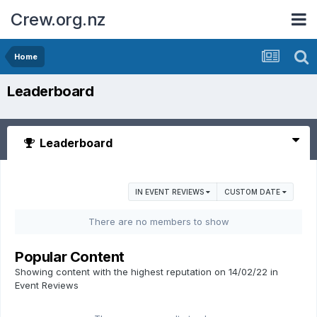
Crew.org.nz
Home
Leaderboard
Leaderboard
IN EVENT REVIEWS
CUSTOM DATE
There are no members to show
Popular Content
Showing content with the highest reputation on 14/02/22 in
Event Reviews