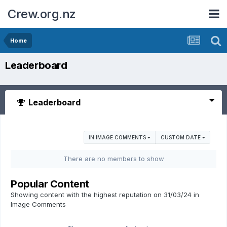
Crew.org.nz
Home
Leaderboard
Leaderboard
IN IMAGE COMMENTS
CUSTOM DATE
There are no members to show
Popular Content
Showing content with the highest reputation on 31/03/24 in
Image Comments