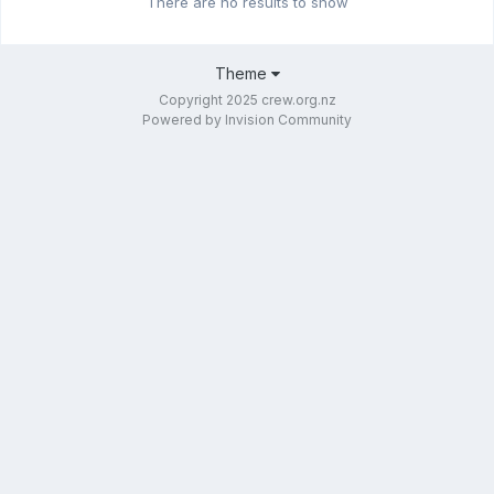
There are no results to show
Theme
Copyright 2025 crew.org.nz
Powered by Invision Community