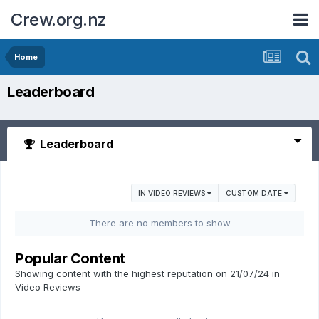
Crew.org.nz
Home
Leaderboard
Leaderboard
IN VIDEO REVIEWS
CUSTOM DATE
There are no members to show
Popular Content
Showing content with the highest reputation on 21/07/24 in
Video Reviews