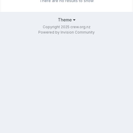
There are no results to show
Theme
Copyright 2025 crew.org.nz
Powered by Invision Community