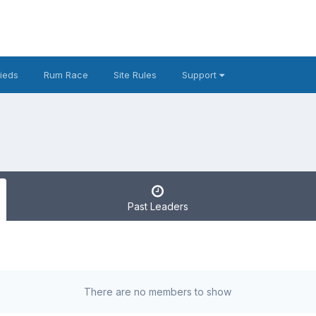
fieds
Rum Race
Site Rules
Support
Past Leaders
There are no members to show