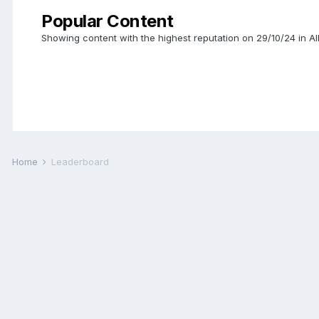
Popular Content
Showing content with the highest reputation on 29/10/24 in A
Home
Leaderboard