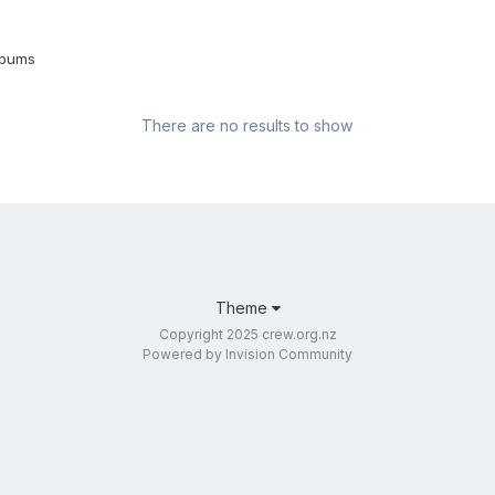
lbums
There are no results to show
Theme
Copyright 2025 crew.org.nz
Powered by Invision Community