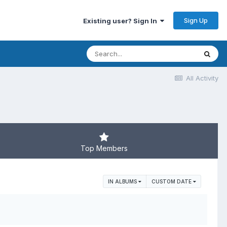
Sign Up
Existing user? Sign In
All Activity
Top Members
IN ALBUMS
CUSTOM DATE