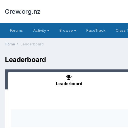
Crew.org.nz
Forums
Activity
Browse
RaceTrack
Classi
Home
Leaderboard
Leaderboard
Leaderboard