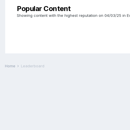
Popular Content
Showing content with the highest reputation on 04/03/25 in
Home
Leaderboard