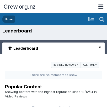
Crew.org.nz
Home
Leaderboard
Leaderboard
IN VIDEO REVIEWS
ALL TIME
There are no members to show
Popular Content
Showing content with the highest reputation since 18/12/14 in
Video Reviews