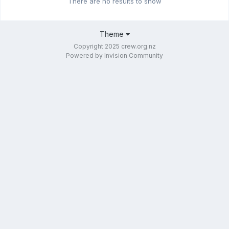
There are no results to show
Theme
Copyright 2025 crew.org.nz
Powered by Invision Community