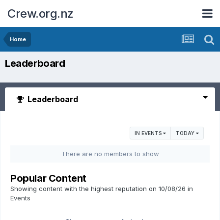
Crew.org.nz
Home
Leaderboard
Leaderboard
IN EVENTS
TODAY
There are no members to show
Popular Content
Showing content with the highest reputation on 10/08/26 in
Events