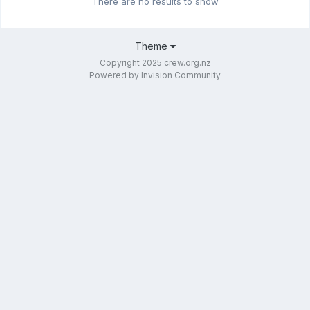
There are no results to show
Theme
Copyright 2025 crew.org.nz
Powered by Invision Community