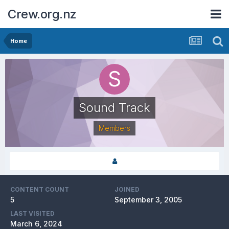
Crew.org.nz
Home
Sound Track
Members
CONTENT COUNT
JOINED
5
September 3, 2005
LAST VISITED
March 6, 2024