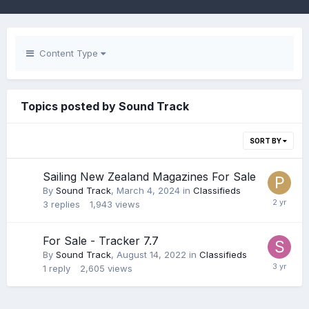
Content Type
Topics posted by Sound Track
SORT BY
Sailing New Zealand Magazines For Sale
By
Sound Track
,
March 4, 2024
in
Classifieds
3
replies
1,943
views
For Sale - Tracker 7.7
By
Sound Track
,
August 14, 2022
in
Classifieds
1
reply
2,605
views