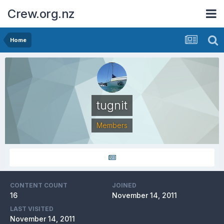
Crew.org.nz
Home
tugnit
Members
CONTENT COUNT
JOINED
16
November 14, 2011
LAST VISITED
November 14, 2011