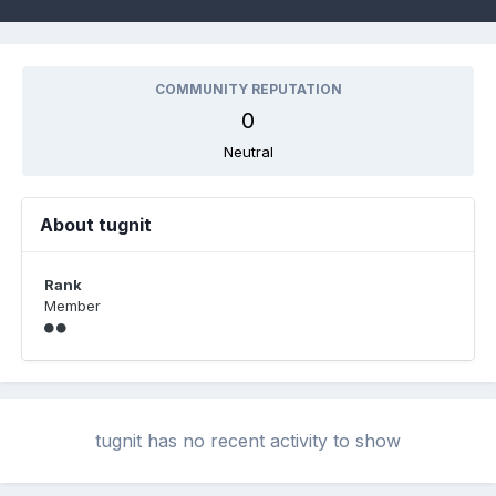
COMMUNITY REPUTATION
0
Neutral
About tugnit
Rank
Member
tugnit has no recent activity to show