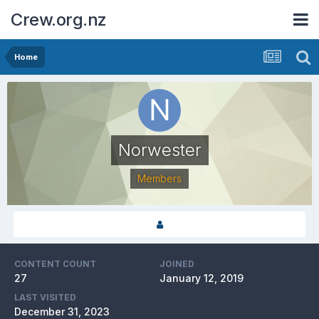
Crew.org.nz
Home
Norwester
Members
CONTENT COUNT
JOINED
27
January 12, 2019
LAST VISITED
December 31, 2023