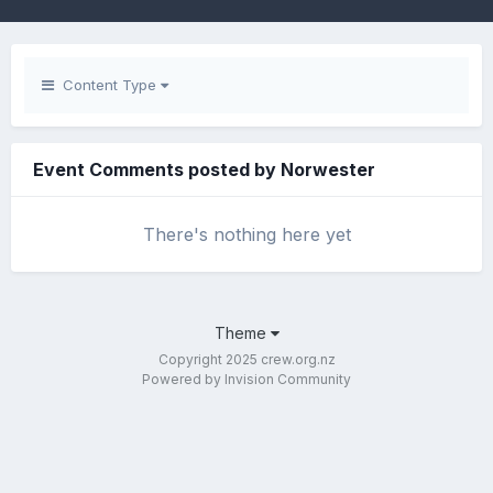
Content Type
Event Comments posted by Norwester
There's nothing here yet
Theme
Copyright 2025 crew.org.nz
Powered by Invision Community