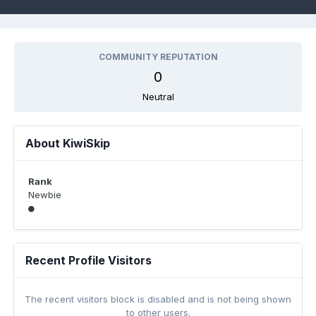
COMMUNITY REPUTATION
0
Neutral
About KiwiSkip
Rank
Newbie
Recent Profile Visitors
The recent visitors block is disabled and is not being shown
to other users.