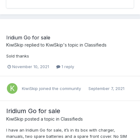
Iridium Go for sale
KiwiSkip
replied to
KiwiSkip
's topic in
Classifieds
Sold thanks
November 10, 2021
1 reply
KiwiSkip
joined the community
September 7, 2021
Iridium Go for sale
KiwiSkip
posted a topic in
Classifieds
I have an Iridium Go for sale, it’s in its box with charger,
manuals, two spare batteries and a spare front cover. No SIM