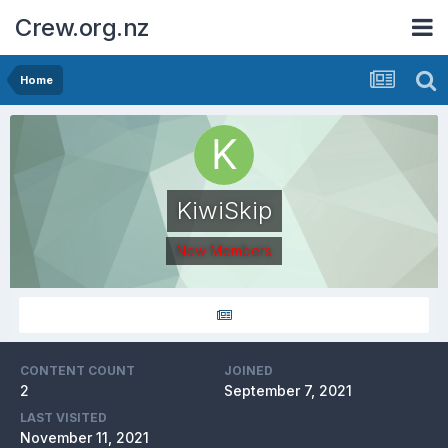
Crew.org.nz
Home
KiwiSkip
New Members
CONTENT COUNT
JOINED
2
September 7, 2021
LAST VISITED
November 11, 2021