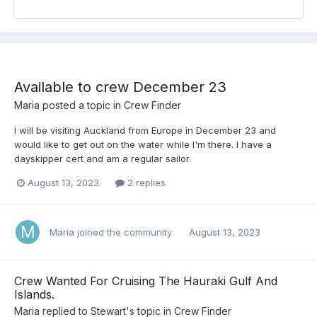
Available to crew December 23
Maria
posted a topic in
Crew Finder
I will be visiting Auckland from Europe in December 23 and
would like to get out on the water while I'm there. I have a
dayskipper cert and am a regular sailor.
August 13, 2023
2 replies
Maria
joined the community
August 13, 2023
Crew Wanted For Cruising The Hauraki Gulf And
Islands.
Maria
replied to
Stewart
's topic in
Crew Finder