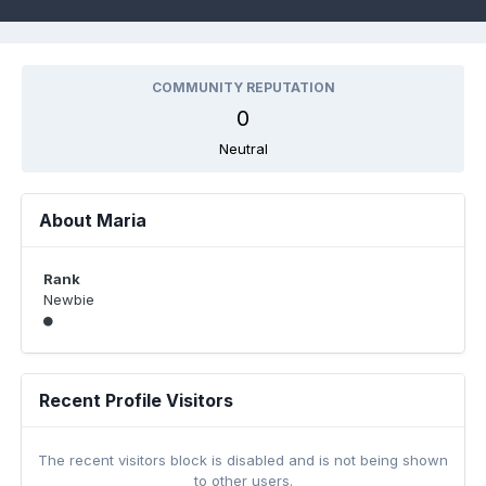
COMMUNITY REPUTATION
0
Neutral
About Maria
Rank
Newbie
Recent Profile Visitors
The recent visitors block is disabled and is not being shown
to other users.