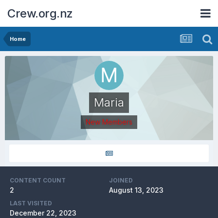
Crew.org.nz
Home
Maria
New Members
CONTENT COUNT
JOINED
2
August 13, 2023
LAST VISITED
December 22, 2023