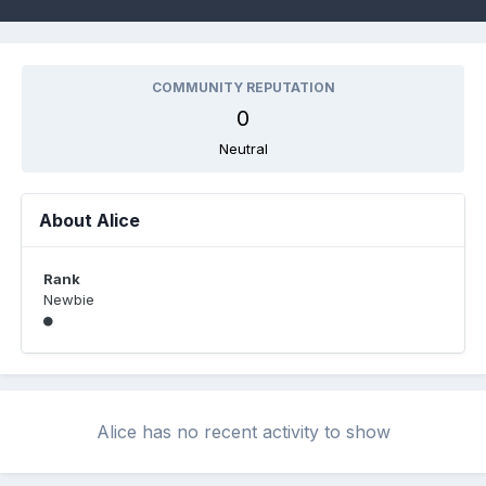
COMMUNITY REPUTATION
0
Neutral
About Alice
Rank
Newbie
Alice has no recent activity to show