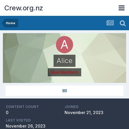
Crew.org.nz
Home
Alice
New Members
CONTENT COUNT
JOINED
0
November 21, 2023
LAST VISITED
November 26, 2023