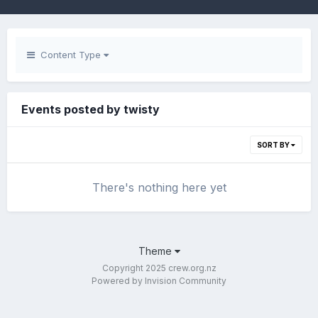
Content Type
Events posted by twisty
SORT BY
There's nothing here yet
Theme
Copyright 2025 crew.org.nz
Powered by Invision Community