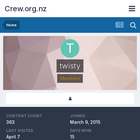
Crew.org.nz
Home
twisty
Members
CONTENT COUNT
JOINED
363
March 9, 2015
LAST VISITED
DAYS WON
April 7
15