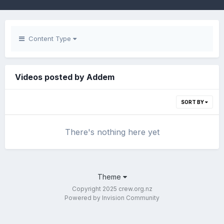
Content Type
Videos posted by Addem
SORT BY
There's nothing here yet
Theme
Copyright 2025 crew.org.nz
Powered by Invision Community