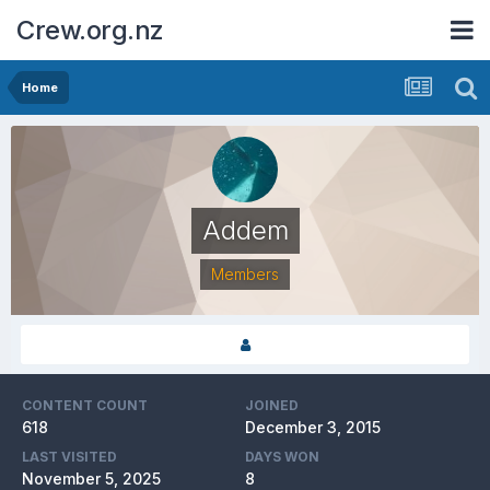
Crew.org.nz
Home
Addem
Members
CONTENT COUNT
JOINED
618
December 3, 2015
LAST VISITED
DAYS WON
November 5, 2025
8