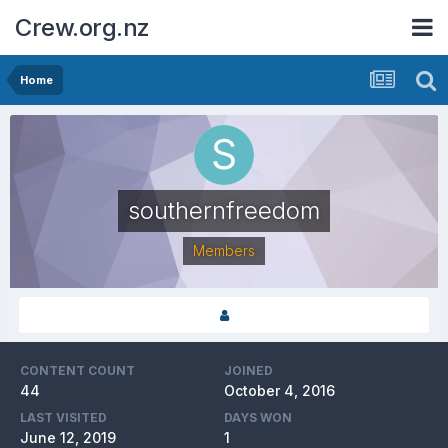
Crew.org.nz
Home
southernfreedom
Members
CONTENT COUNT
JOINED
44
October 4, 2016
LAST VISITED
DAYS WON
June 12, 2019
1