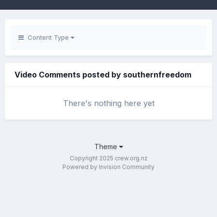
Content Type
Video Comments posted by southernfreedom
There's nothing here yet
Theme
Copyright 2025 crew.org.nz
Powered by Invision Community