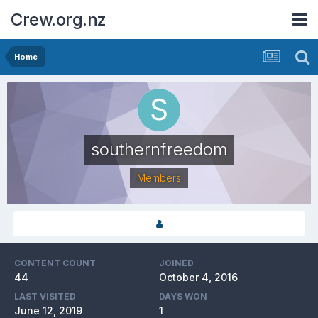
Crew.org.nz
Home
southernfreedom
Members
CONTENT COUNT
JOINED
44
October 4, 2016
LAST VISITED
DAYS WON
June 12, 2019
1