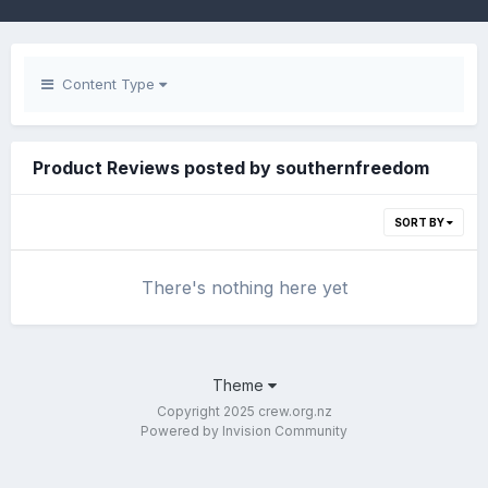
Content Type
Product Reviews posted by southernfreedom
SORT BY
There's nothing here yet
Theme
Copyright 2025 crew.org.nz
Powered by Invision Community