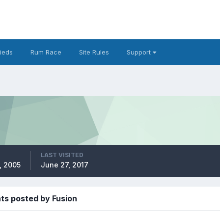
fieds
Rum Race
Site Rules
Support
LAST VISITED
, 2005
June 27, 2017
s posted by Fusion