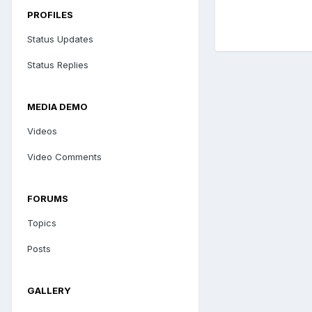
PROFILES
Status Updates
Status Replies
MEDIA DEMO
Videos
Video Comments
FORUMS
Topics
Posts
GALLERY