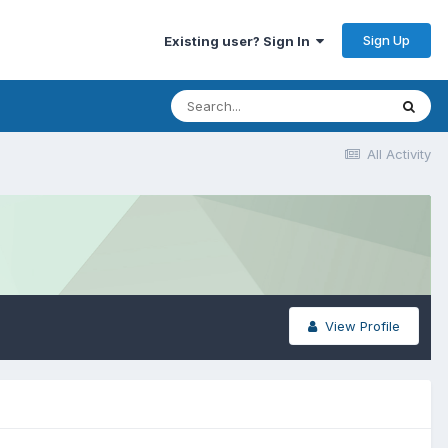
Sign Up
Existing user? Sign In
All Activity
View Profile