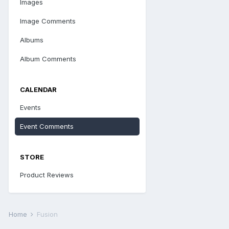
Images
Image Comments
Albums
Album Comments
CALENDAR
Events
Event Comments
STORE
Product Reviews
Home
Fusion