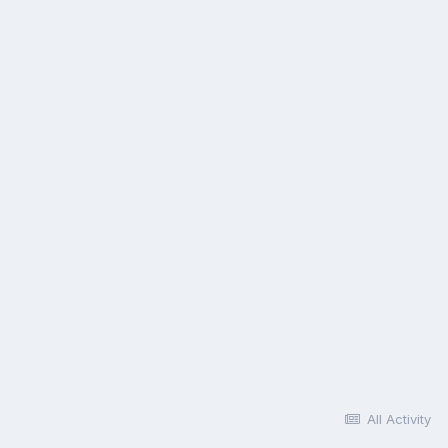
All Activity