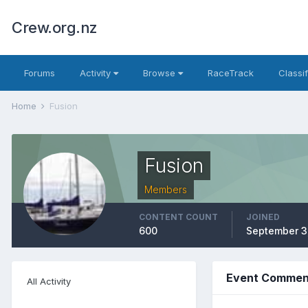
Crew.org.nz
Forums
Activity
Browse
RaceTrack
Classi
Home
Fusion
Fusion
Members
CONTENT COUNT
JOINED
600
September 3
Event Comment
All Activity