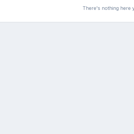
There's nothing here 