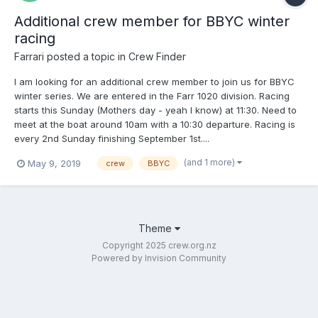
Additional crew member for BBYC winter
racing
Farrari
posted a topic in
Crew Finder
I am looking for an additional crew member to join us for BBYC
winter series. We are entered in the Farr 1020 division. Racing
starts this Sunday (Mothers day - yeah I know) at 11:30. Need to
meet at the boat around 10am with a 10:30 departure. Racing is
every 2nd Sunday finishing September 1st....
(and 1 more)
May 9, 2019
crew
BBYC
Theme
Copyright 2025 crew.org.nz
Powered by Invision Community