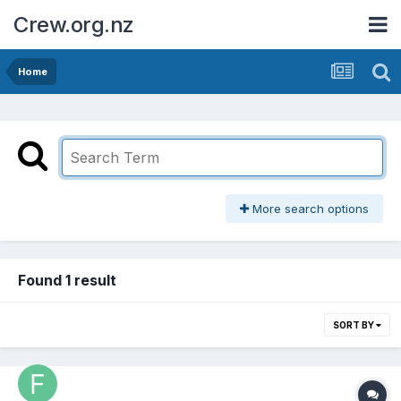
Crew.org.nz
Home
More search options
Found 1 result
SORT BY