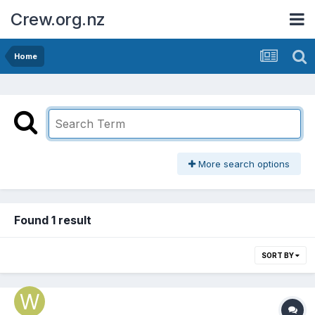
Crew.org.nz
Home
More search options
Found 1 result
SORT BY