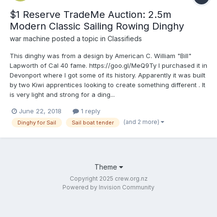
$1 Reserve TradeMe Auction: 2.5m
Modern Classic Sailing Rowing Dinghy
war machine
posted a topic in
Classifieds
This dinghy was from a design by American C. William "Bill"
Lapworth of Cal 40 fame. https://goo.gl/MeQ9Ty I purchased it in
Devonport where I got some of its history. Apparently it was built
by two Kiwi apprentices looking to create something different . It
is very light and strong for a ding...
June 22, 2018
1 reply
(and 2 more)
Dinghy for Sail
Sail boat tender
Theme
Copyright 2025 crew.org.nz
Powered by Invision Community