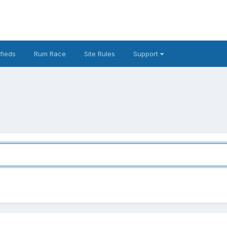
fieds
Rum Race
Site Rules
Support