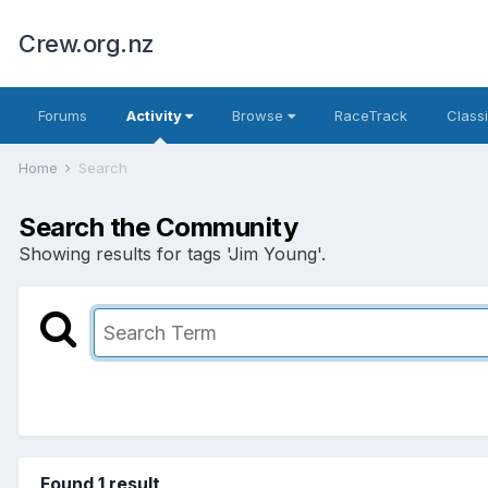
Crew.org.nz
Forums
Activity
Browse
RaceTrack
Classi
Home
Search
Search the Community
Showing results for tags 'Jim Young'.
Found 1 result