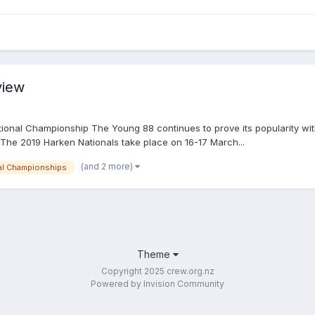
view
onal Championship The Young 88 continues to prove its popularity with h
 The 2019 Harken Nationals take place on 16-17 March...
(and 2 more)
al Championships
Theme
Copyright 2025 crew.org.nz
Powered by Invision Community