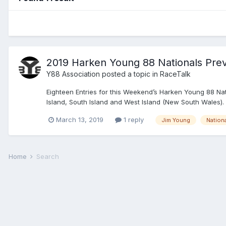
2019 Harken Young 88 Nationals Pre
Y88 Association
posted a topic in
RaceTalk
Eighteen Entries for this Weekend’s Harken Young 88 Nati
Island, South Island and West Island (New South Wales).
March 13, 2019
1 reply
Jim Young
Nation
Home
Search