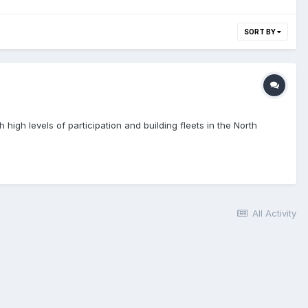
SORT BY
igh levels of participation and building fleets in the North
All Activity