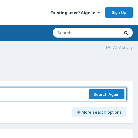
Sign Up
Existing user? Sign In
All Activity
Search Again
More search options