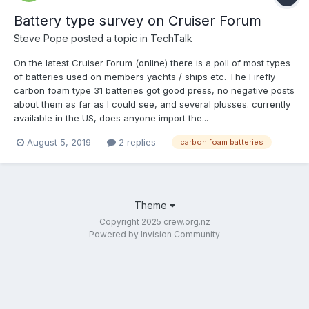
Battery type survey on Cruiser Forum
Steve Pope
posted a topic in
TechTalk
On the latest Cruiser Forum (online) there is a poll of most types
of batteries used on members yachts / ships etc. The Firefly
carbon foam type 31 batteries got good press, no negative posts
about them as far as I could see, and several plusses. currently
available in the US, does anyone import the...
August 5, 2019
2 replies
carbon foam batteries
Theme
Copyright 2025 crew.org.nz
Powered by Invision Community