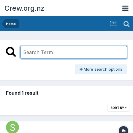
Crew.org.nz
Home
More search options
Found 1 result
SORT BY