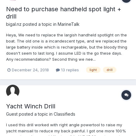
Need to purchase handheld spot light +
drill
bigal.nz
posted a topic in
MarineTalk
Heya, We need to replace the largish handheld spotlight on the
boat. The old one is a incandescent type, and we replaced the
large battery inside which is rechargeable, but the bloody thing
doesn't seem to last long. I assume LED is the go these days.
Any recommendations? Second thing we nee...
December 24, 2018
13 replies
light
drill
Yacht Winch Drill
Guest posted a topic in
Classifieds
I used this drill worked with right angle powertool to raise my
yacht mainsail to reduce my back painful. I got one more 100%