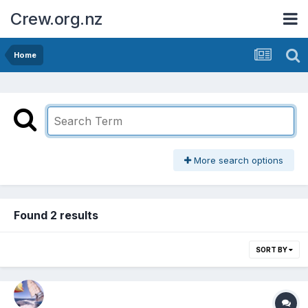
Crew.org.nz
Home
More search options
Found 2 results
SORT BY