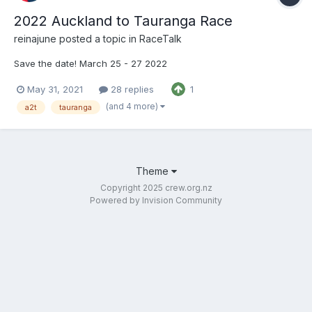
2022 Auckland to Tauranga Race
reinajune
posted a topic in
RaceTalk
Save the date! March 25 - 27 2022
May 31, 2021
28 replies
1
(and 4 more)
a2t
tauranga
Theme
Copyright 2025 crew.org.nz
Powered by Invision Community