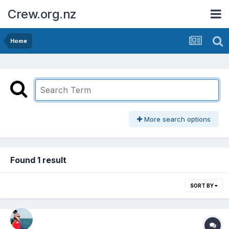
Crew.org.nz
Home
More search options
Found 1 result
SORT BY