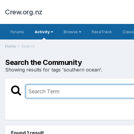
Crew.org.nz
Forums
Activity
Browse
RaceTrack
Classi
Home
Search
Search the Community
Showing results for tags 'southern ocean'.
Found 1 result