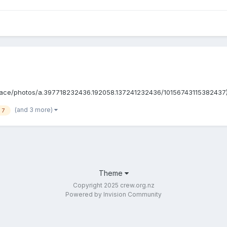
e/photos/a.397718232436.192058.137241232436/10156743115382437) It's be
(and 3 more)
 7
Theme
Copyright 2025 crew.org.nz
Powered by Invision Community