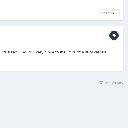
SORT BY
en 6 hours... very close to the limits of a survival suit...
All Activity