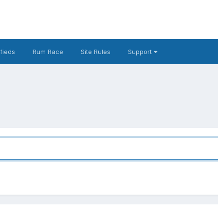
fieds
Rum Race
Site Rules
Support