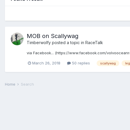
MOB on Scallywag
Timberwolfy
posted a topic in
RaceTalk
via Facebook... (https://www.facebook.com/volvooceanrac
March 26, 2018
50 replies
scallywag
leg
Home
Search