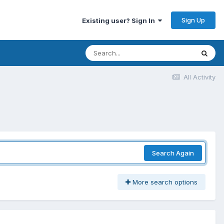
Sign Up
Existing user? Sign In
All Activity
Search Again
More search options