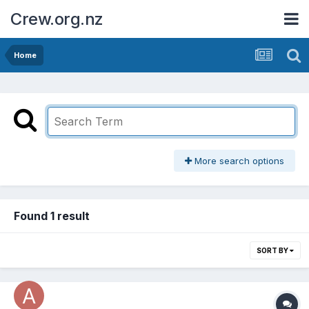
Crew.org.nz
Home
More search options
Found 1 result
SORT BY