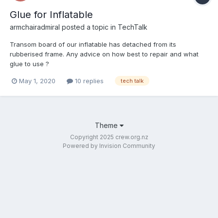
Glue for Inflatable
armchairadmiral
posted a topic in
TechTalk
Transom board of our inflatable has detached from its
rubberised frame. Any advice on how best to repair and what
glue to use ?
May 1, 2020
10 replies
tech talk
Theme
Copyright 2025 crew.org.nz
Powered by Invision Community