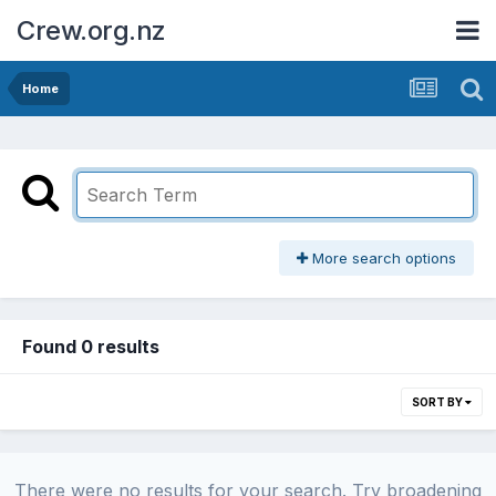
Crew.org.nz
Home
More search options
Found 0 results
SORT BY
There were no results for your search. Try broadening