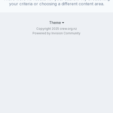
your criteria or choosing a different content area.
Theme
Copyright 2025 crew.org.nz
Powered by Invision Community