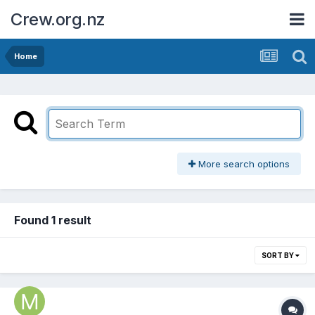
Crew.org.nz
Home
More search options
Found 1 result
SORT BY