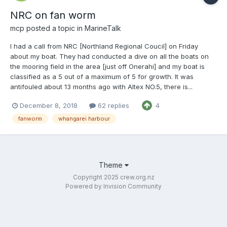
NRC on fan worm
mcp
posted a topic in
MarineTalk
I had a call from NRC [Northland Regional Coucil] on Friday
about my boat. They had conducted a dive on all the boats on
the mooring field in the area [just off Onerahi] and my boat is
classified as a 5 out of a maximum of 5 for growth. It was
antifouled about 13 months ago with Altex NO.5, there is...
December 8, 2018
62 replies
4
fanworm
whangarei harbour
Theme
Copyright 2025 crew.org.nz
Powered by Invision Community