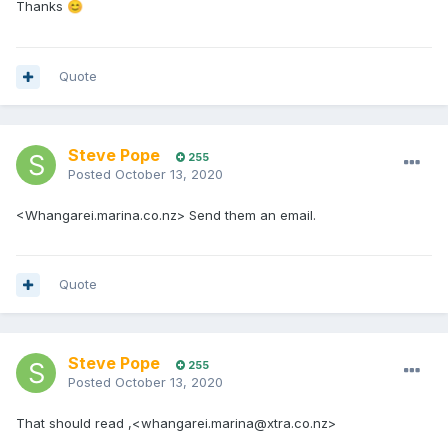
Thanks
😊
Quote
Steve Pope
255
Posted
October 13, 2020
<Whangarei.marina.co.nz> Send them an email.
Quote
Steve Pope
255
Posted
October 13, 2020
That should read ,<whangarei.marina@xtra.co.nz>