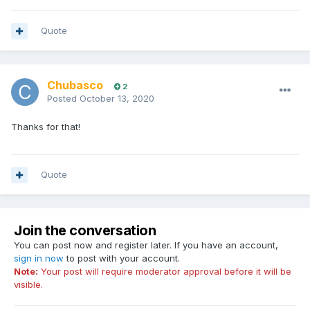
Quote
Chubasco
2
Posted
October 13, 2020
Thanks for that!
Quote
Join the conversation
You can post now and register later. If you have an account,
sign in now
to post with your account.
Note:
Your post will require moderator approval before it will be
visible.