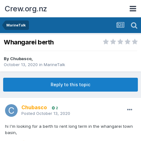
Crew.org.nz
MarineTalk
Whangarei berth
By
Chubasco
,
October 13, 2020
in
MarineTalk
Reply to this topic
Chubasco
2
Posted
October 13, 2020
hi I'm looking for a berth to rent long term in the whangarei town
basin,