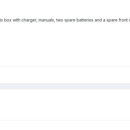
in its box with charger, manuals, two spare batteries and a spare fron