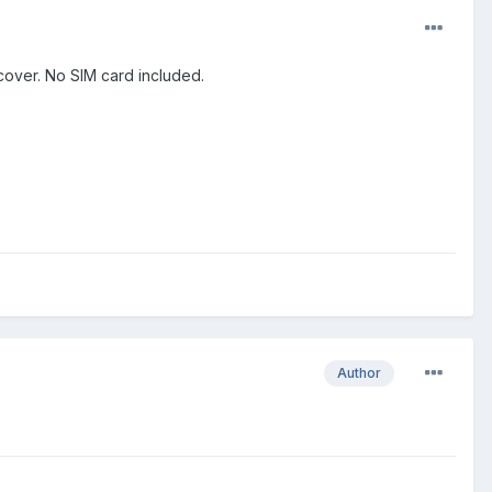
t cover. No SIM card included.
Author