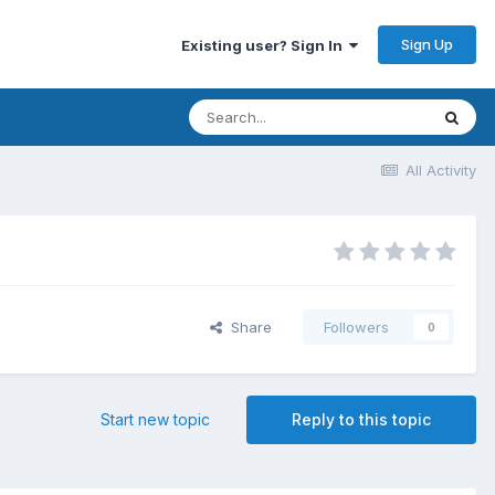
Sign Up
Existing user? Sign In
All Activity
Share
Followers
0
Start new topic
Reply to this topic