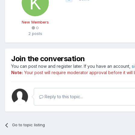
New Members
0
2 posts
Join the conversation
You can post now and register later. If you have an account,
s
Note:
Your post will require moderator approval before it will b
Reply to this topic...
Go to topic listing