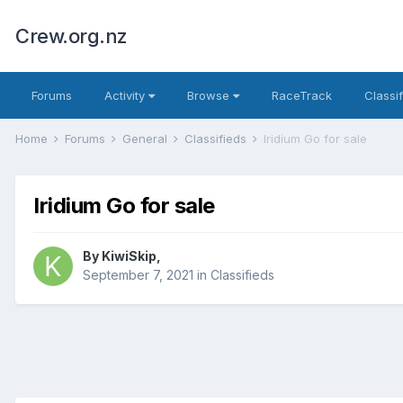
Crew.org.nz
Forums
Activity
Browse
RaceTrack
Classi
Home
Forums
General
Classifieds
Iridium Go for sale
Iridium Go for sale
By
KiwiSkip
,
September 7, 2021
in
Classifieds