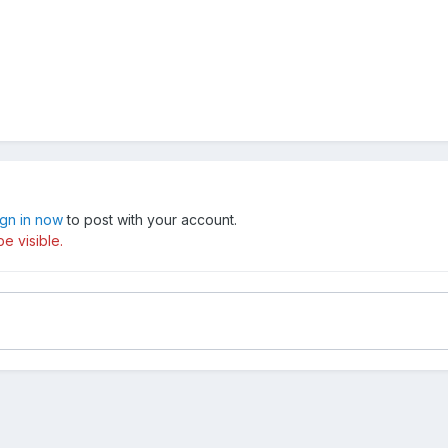
ign in now
to post with your account.
e visible.