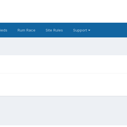
fieds
Rum Race
Site Rules
Support