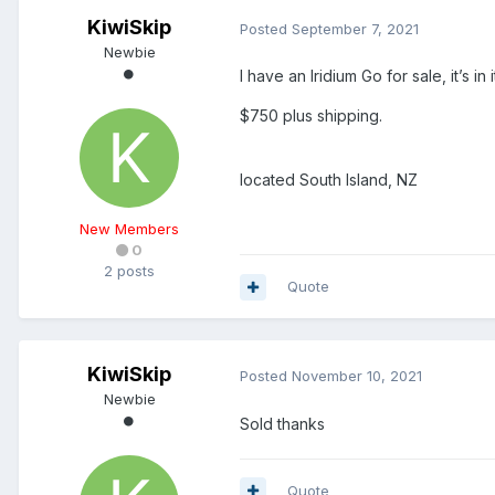
KiwiSkip
Posted
September 7, 2021
Newbie
I have an Iridium Go for sale, it’s 
$750 plus shipping.
located South Island, NZ
New Members
0
2 posts
Quote
KiwiSkip
Posted
November 10, 2021
Newbie
Sold thanks
Quote