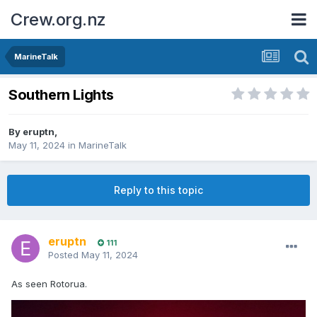
Crew.org.nz
MarineTalk
Southern Lights
By
eruptn
,
May 11, 2024
in
MarineTalk
Reply to this topic
eruptn
111
Posted
May 11, 2024
As seen Rotorua.