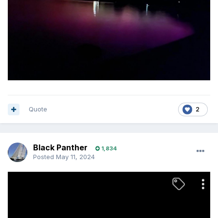
Quote
2
Black Panther
1,834
Posted
May 11, 2024