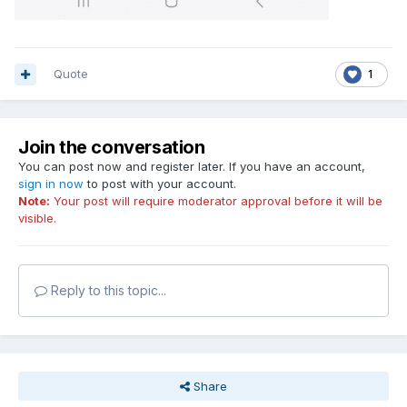
Quote
1
Join the conversation
You can post now and register later. If you have an account,
sign in now
to post with your account.
Note:
Your post will require moderator approval before it will be
visible.
Reply to this topic...
Share