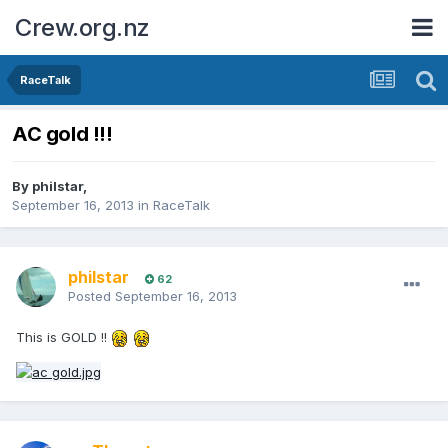
Crew.org.nz
RaceTalk
AC gold !!!
By
philstar
,
September 16, 2013
in
RaceTalk
philstar
62
Posted
September 16, 2013
This is GOLD !!