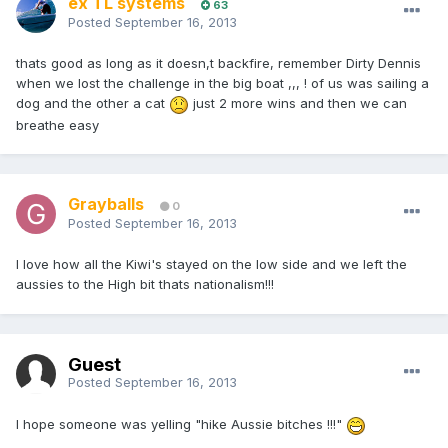
ex TL systems
63
Posted
September 16, 2013
thats good as long as it doesn,t backfire, remember Dirty Dennis
when we lost the challenge in the big boat ,,, ! of us was sailing a
dog and the other a cat
just 2 more wins and then we can
breathe easy
Grayballs
0
Posted
September 16, 2013
I love how all the Kiwi's stayed on the low side and we left the
aussies to the High bit thats nationalism!!!
Guest
Posted
September 16, 2013
I hope someone was yelling "hike Aussie bitches !!!"