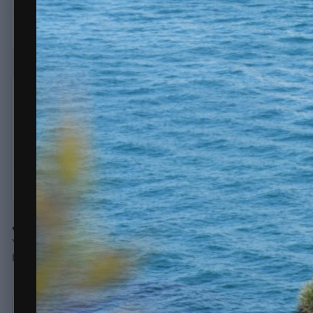
erice
732
Posted
October 28, 2020
Saturday 10.34am Carrera coming in
Quote
Join the conversation
You can post now and register later. If you have an account,
sign
Note:
Your post will require moderator approval before it will be v