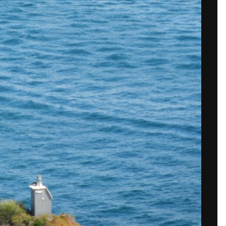
 in now
to post with your account.
isible.