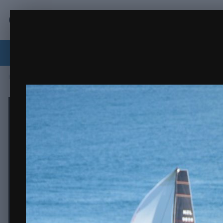
Crew.org.nz
j carrera.JPG
coastal classic 2020
(14 images)
FROM THE ALBUM:
Forums
Activity
Browse
RaceTrack
Classi
Home
Gallery
Sailing
coastal classic 2020
j carrera.JPG