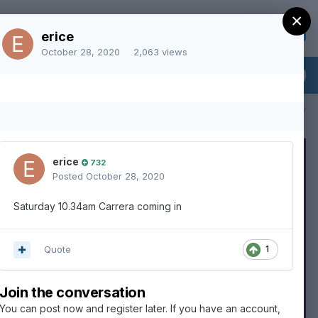
×
Sign Up
Existing user? Sign In
erice
October 28, 2020
2,063 views
All Activity
erice
732
Posted
October 28, 2020
Saturday 10.34am Carrera coming in
Quote
1
Join the conversation
You can post now and register later. If you have an account,