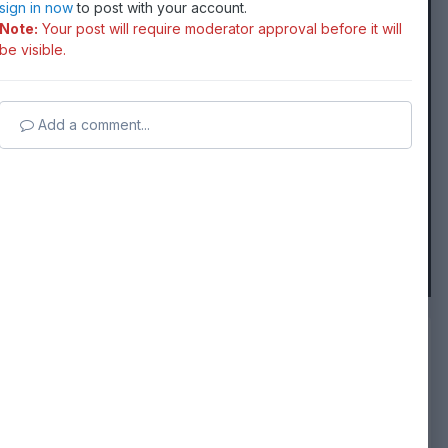
sign in now
to post with your account.
Note:
Your post will require moderator approval before it will
be visible.
Add a comment...
FROM THE ALBUM:
coastal classic 2020
14 images
0 comments
14 image comments
Followers
0