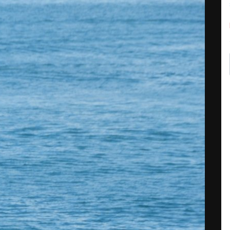
Share