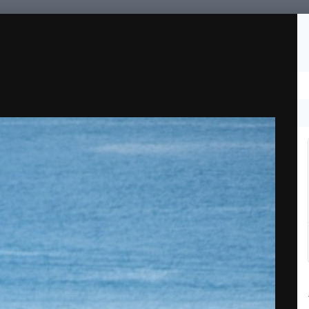
Followers
0
fieds
Rum Race
Site Rules
Support