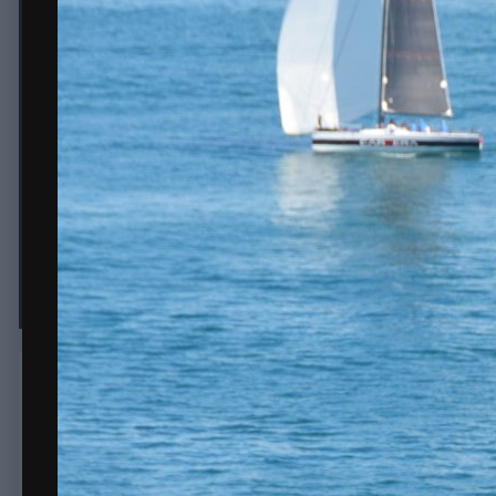
j carrera.JPG
By
erice
October 28, 2020
2,063 views
View erice's images