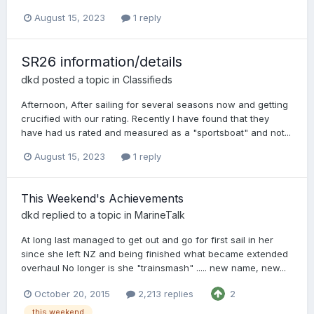
August 15, 2023
1 reply
SR26 information/details
dkd
posted a topic in
Classifieds
Afternoon, After sailing for several seasons now and getting
crucified with our rating. Recently I have found that they
have had us rated and measured as a "sportsboat" and not...
August 15, 2023
1 reply
This Weekend's Achievements
dkd
replied to a topic in
MarineTalk
At long last managed to get out and go for first sail in her
since she left NZ and being finished what became extended
overhaul No longer is she "trainsmash" ..... new name, new...
October 20, 2015
2,213 replies
2
this weekend