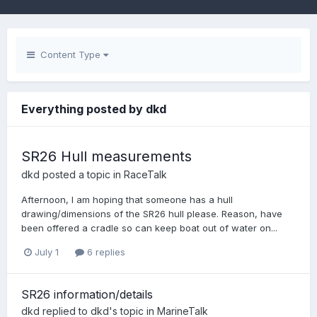
Content Type
Everything posted by dkd
SR26 Hull measurements
dkd
posted a topic in
RaceTalk
Afternoon, I am hoping that someone has a hull
drawing/dimensions of the SR26 hull please. Reason, have
been offered a cradle so can keep boat out of water on...
July 1
6 replies
SR26 information/details
dkd
replied to
dkd
's topic in
MarineTalk