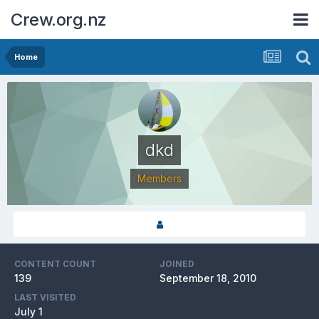
Crew.org.nz
Home
dkd
Members
CONTENT COUNT
JOINED
139
September 18, 2010
LAST VISITED
July 1