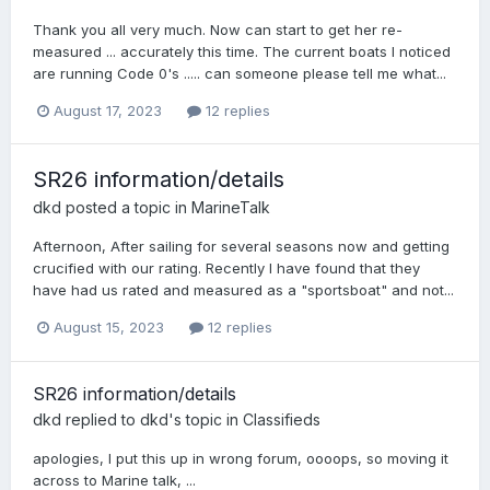
Thank you all very much. Now can start to get her re-
measured ... accurately this time. The current boats I noticed
are running Code 0's ..... can someone please tell me what...
August 17, 2023
12 replies
SR26 information/details
dkd
posted a topic in
MarineTalk
Afternoon, After sailing for several seasons now and getting
crucified with our rating. Recently I have found that they
have had us rated and measured as a "sportsboat" and not...
August 15, 2023
12 replies
SR26 information/details
dkd
replied to
dkd
's topic in
Classifieds
apologies, I put this up in wrong forum, oooops, so moving it
across to Marine talk, ...