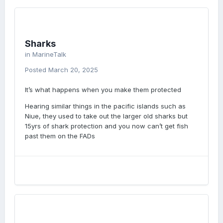
Sharks
in
MarineTalk
Posted
March 20, 2025
It’s what happens when you make them protected
Hearing similar things in the pacific islands such as
Niue, they used to take out the larger old sharks but
15yrs of shark protection and you now can’t get fish
past them on the FADs