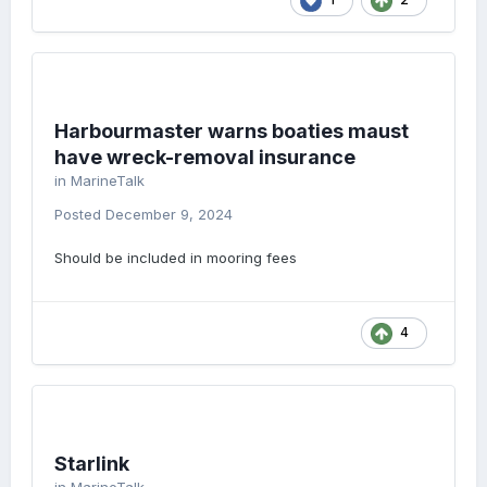
Harbourmaster warns boaties maust
have wreck-removal insurance
in
MarineTalk
Posted
December 9, 2024
Should be included in mooring fees
4
Starlink