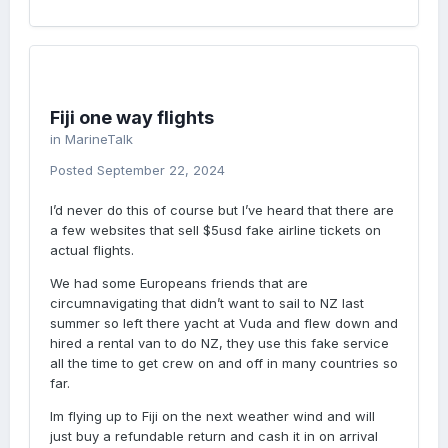
Fiji one way flights
in
MarineTalk
Posted
September 22, 2024
I’d never do this of course but I’ve heard that there are
a few websites that sell $5usd fake airline tickets on
actual flights.
We had some Europeans friends that are
circumnavigating that didn’t want to sail to NZ last
summer so left there yacht at Vuda and flew down and
hired a rental van to do NZ, they use this fake service
all the time to get crew on and off in many countries so
far.
Im flying up to Fiji on the next weather wind and will
just buy a refundable return and cash it in on arrival