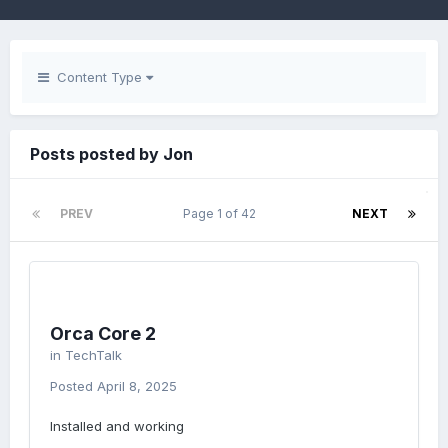
Content Type
Posts posted by Jon
PREV
Page 1 of 42
NEXT
Orca Core 2
in
TechTalk
Posted
April 8, 2025
Installed and working