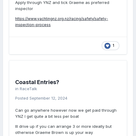
Apply through YNZ and tick Graeme as preferred
inspector
https://www.yachtingnz.org.nz/racing/safety/safety-
inspection-process
1
Coastal Entries?
in
RaceTalk
Posted
September 12, 2024
Can go anywhere however now we get paid through
YNZ I get quite a bit less per boat
Ill drive up if you can arrange 3 or more ideally but
otherwise Graeme Brown is up your way