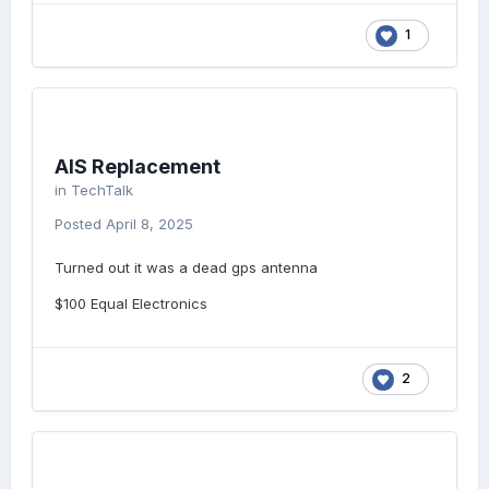
1
AIS Replacement
in
TechTalk
Posted
April 8, 2025
Turned out it was a dead gps antenna
$100 Equal Electronics
2