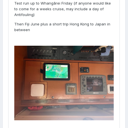
Test run up to Whangārei Friday (if anyone would like
to come for a weeks cruise, may include a day of
Antifouling)
Then Fiji June plus a short trip Hong Kong to Japan in
between