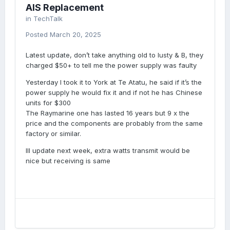
AIS Replacement
in
TechTalk
Posted
March 20, 2025
Latest update, don’t take anything old to lusty & B, they
charged $50+ to tell me the power supply was faulty
Yesterday I took it to York at Te Atatu, he said if it’s the
power supply he would fix it and if not he has Chinese
units for $300
The Raymarine one has lasted 16 years but 9 x the
price and the components are probably from the same
factory or similar.
Ill update next week, extra watts transmit would be
nice but receiving is same