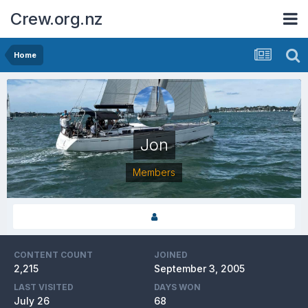
Crew.org.nz
Home
Jon
Members
CONTENT COUNT
JOINED
2,215
September 3, 2005
LAST VISITED
DAYS WON
July 26
68