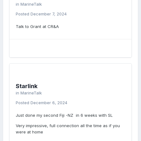
in
MarineTalk
Posted
December 7, 2024
Talk to Grant at CR&A
Starlink
in
MarineTalk
Posted
December 6, 2024
Just done my second Fiji -NZ in 6 weeks with SL
Very impressive, full connection all the time as if you
were at home