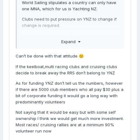
World Sailing stipulates a country can only have
one MNA, which for us is Yachting NZ.
Clubs need to put pressure on YNZ to change if
change is required.
With the exception of PHRF, I don't know what
Expand
other value YNZ add to my small patch of the
sport. The three clubs I am a member of don't
exactly sing the praises of YNZ in any
Can’t be done with that attitude
😊
publications they produce.
If the keelboat,multi racing clubs and cruising clubs
I reached out to YNZ once when the BOI mammal
decide to break away the RRS don’t belong to YNZ
sanctuary was taking submissions. They replied
As for funding YNZ don’t tell us the numbers, however
that they were putting in a submission. That was
if there are 5000 club members who all pay $30 plus a
good enough for me. But there's literally nothing
bit of corporate funding it would go a long way with
on their Advocacy News pages.
predominantly volunteers
While I am happy for YNZ to exist and provide me
Not saying that it would be easy but with some self
with the RRS and PHRF it would be nice to see
ownership I think we would get much more investment.
them doing something else that promotes and
Most races/ cruising rallies are at a minimum 90%
impacts big boat racing.
volunteer run now