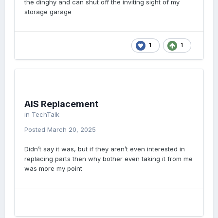
the dinghy and can shut off the inviting sight of my
storage garage
1
1
AIS Replacement
in
TechTalk
Posted
March 20, 2025
Didn’t say it was, but if they aren’t even interested in
replacing parts then why bother even taking it from me
was more my point