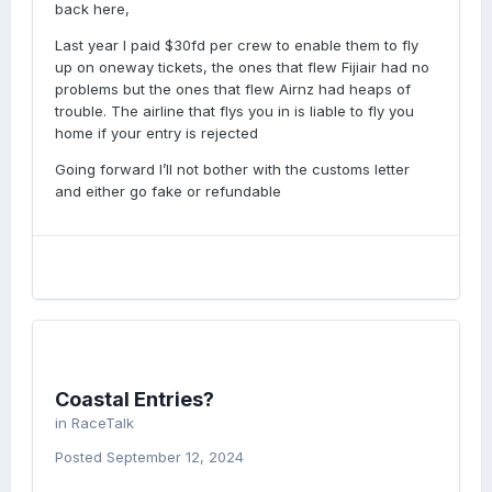
back here,
Last year I paid $30fd per crew to enable them to fly
up on oneway tickets, the ones that flew Fijiair had no
problems but the ones that flew Airnz had heaps of
trouble. The airline that flys you in is liable to fly you
home if your entry is rejected
Going forward I’ll not bother with the customs letter
and either go fake or refundable
Coastal Entries?
in
RaceTalk
Posted
September 12, 2024