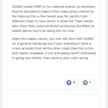
SSANZ needs PHRF to run national events so therefore
they’ve decided to make it their major prize criteria for
the triple as this is the fairest way for yachts from
different clubs to race which is what the Triple Series
also, they have used racetrack previously but Mark as
stated above won’t be doing this for ever.
Hope this makes sense, you can still race with SSANZ
on a general handicap but if your wanting to have a
crack at boats from all the other clubs then this is the
best option available, if not and plenty aren’t interested
in going any further, then stick to your club racing.
3
1