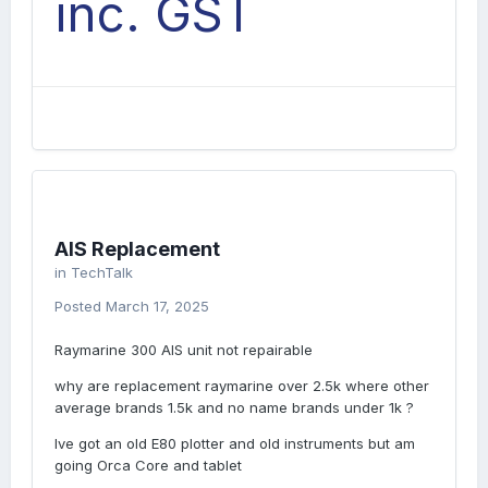
inc. GST
AIS Replacement
in
TechTalk
Posted
March 17, 2025
Raymarine 300 AIS unit not repairable
why are replacement raymarine over 2.5k where other
average brands 1.5k and no name brands under 1k ?
Ive got an old E80 plotter and old instruments but am
going Orca Core and tablet