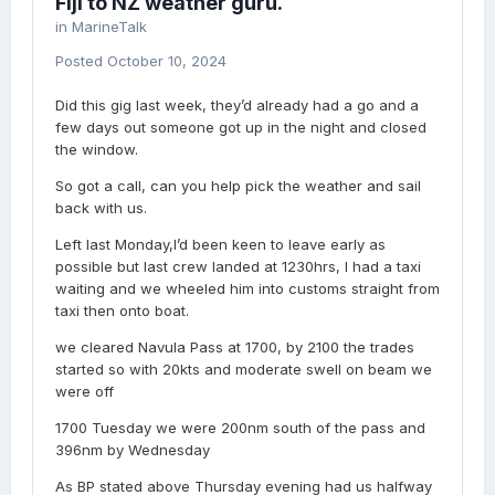
Fiji to NZ weather guru.
in
MarineTalk
Posted
October 10, 2024
Did this gig last week, they’d already had a go and a
few days out someone got up in the night and closed
the window.
So got a call, can you help pick the weather and sail
back with us.
Left last Monday,I’d been keen to leave early as
possible but last crew landed at 1230hrs, I had a taxi
waiting and we wheeled him into customs straight from
taxi then onto boat.
we cleared Navula Pass at 1700, by 2100 the trades
started so with 20kts and moderate swell on beam we
were off
1700 Tuesday we were 200nm south of the pass and
396nm by Wednesday
As BP stated above Thursday evening had us halfway