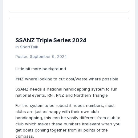
SSANZ Triple Series 2024
in
ShortTalk
Posted
September 9, 2024
Little bit more background
YNZ where looking to cut cost/waste where possible
SSANZ needs a national handicapping system to run
national events, RNI, RNZ and Northern Triangle
For the system to be robust it needs numbers, most
clubs are just as happy with their own club
handicapping, this can be vastly different from club to
club which makes these numbers irrelevant when you
get boats coming together from all points of the
compass.