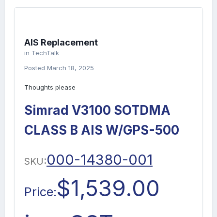
AIS Replacement
in
TechTalk
Posted
March 18, 2025
Thoughts please
Simrad V3100 SOTDMA
CLASS B AIS W/GPS-500
000-14380-001
SKU:
$1,539.00
Price: