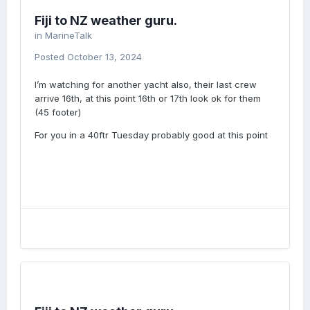
Fiji to NZ weather guru.
in
MarineTalk
Posted
October 13, 2024
I’m watching for another yacht also, their last crew
arrive 16th, at this point 16th or 17th look ok for them
(45 footer)
For you in a 40ftr Tuesday probably good at this point