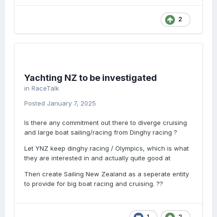
2
Yachting NZ to be investigated
in
RaceTalk
Posted
January 7, 2025
Is there any commitment out there to diverge cruising
and large boat sailing/racing from Dinghy racing ?
Let YNZ keep dinghy racing / Olympics, which is what
they are interested in and actually quite good at
Then create Sailing New Zealand as a seperate entity
to provide for big boat racing and cruising. ??
1
2