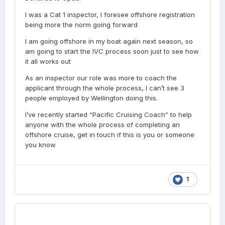
I was a Cat 1 inspector, I foresee offshore registration
being more the norm going forward
I am going offshore in my boat again next season, so
am going to start the IVC process soon just to see how
it all works out
As an inspector our role was more to coach the
applicant through the whole process, I can’t see 3
people employed by Wellington doing this.
I’ve recently started “Pacific Cruising Coach” to help
anyone with the whole process of completing an
offshore cruise, get in touch if this is you or someone
you know
1