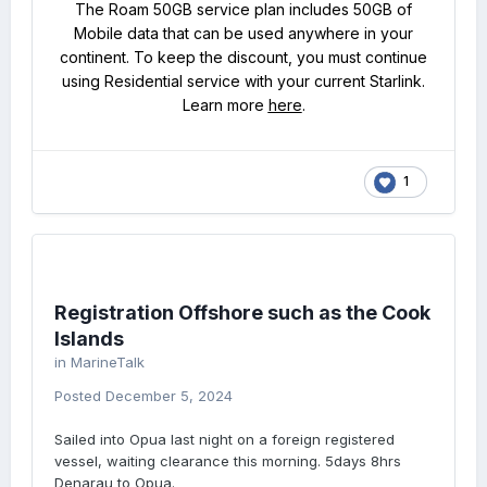
The Roam 50GB service plan includes 50GB of
Mobile data that can be used anywhere in your
continent. To keep the discount, you must continue
using Residential service with your current Starlink.
Learn more
here
.
1
Registration Offshore such as the Cook
Islands
in
MarineTalk
Posted
December 5, 2024
Sailed into Opua last night on a foreign registered
vessel, waiting clearance this morning. 5days 8hrs
Denarau to Opua.