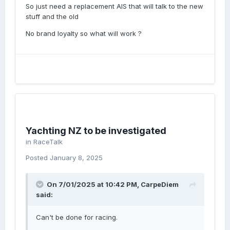
So just need a replacement AIS that will talk to the new
stuff and the old
No brand loyalty so what will work ?
Yachting NZ to be investigated
in
RaceTalk
Posted
January 8, 2025
On 7/01/2025 at 10:42 PM,
CarpeDiem
said:
Can't be done for racing.