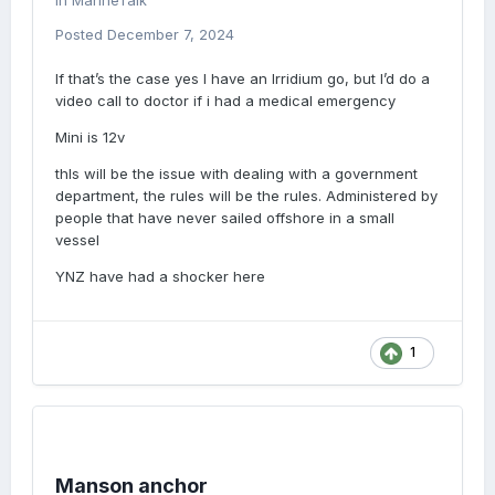
in
MarineTalk
Posted
December 7, 2024
If that’s the case yes I have an Irridium go, but I’d do a
video call to doctor if i had a medical emergency
Mini is 12v
thIs will be the issue with dealing with a government
department, the rules will be the rules. Administered by
people that have never sailed offshore in a small
vessel
YNZ have had a shocker here
1
Manson anchor