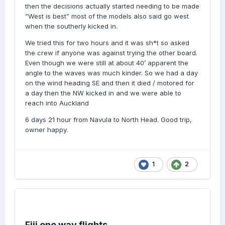
then the decisions actually started needing to be made
“West is best” most of the models also said go west
when the southerly kicked in.
We tried this for two hours and it was sh*t so asked
the crew if anyone was against trying the other board.
Even though we were still at about 40’ apparent the
angle to the waves was much kinder. So we had a day
on the wind heading SE and then it died / motored for
a day then the NW kicked in and we were able to
reach into Auckland
6 days 21 hour from Navula to North Head. Good trip,
owner happy.
1
2
Fiji one way flights