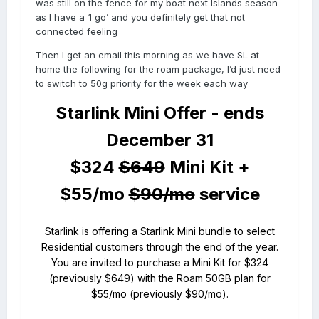
was still on the fence for my boat next Islands season
as I have a ‘I go’ and you definitely get that not
connected feeling
Then I get an email this morning as we have SL at
home the following for the roam package, I’d just need
to switch to 50g priority for the week each way
Starlink Mini Offer -
ends
December 31
$324
$649
Mini Kit +
$55/mo
$90/mo
service
Starlink is offering a Starlink Mini bundle to select
Residential customers through the end of the year.
You are invited to purchase a Mini Kit for $324
(previously $649) with the Roam 50GB plan for
$55/mo (previously $90/mo).