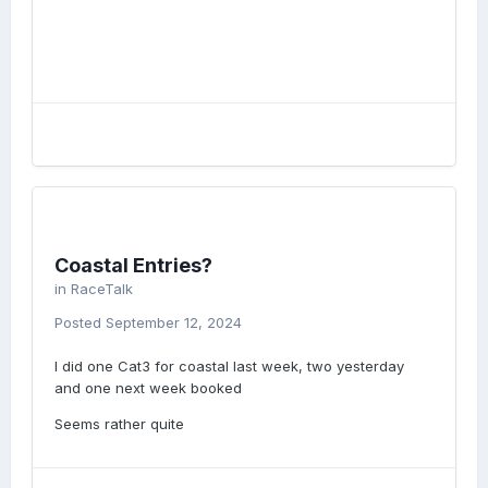
Coastal Entries?
in
RaceTalk
Posted
September 12, 2024
I did one Cat3 for coastal last week, two yesterday
and one next week booked
Seems rather quite