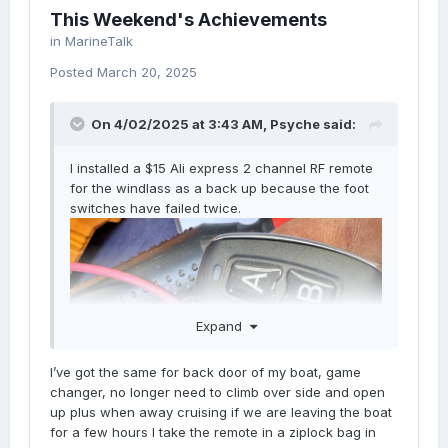
This Weekend's Achievements
in
MarineTalk
Posted
March 20, 2025
On 4/02/2025 at 3:43 AM,
Psyche
said:
I installed a $15 Ali express 2 channel RF remote
for the windlass as a back up because the foot
switches have failed twice.
Expand
I’ve got the same for back door of my boat, game
changer, no longer need to climb over side and open
up plus when away cruising if we are leaving the boat
for a few hours I take the remote in a ziplock bag in