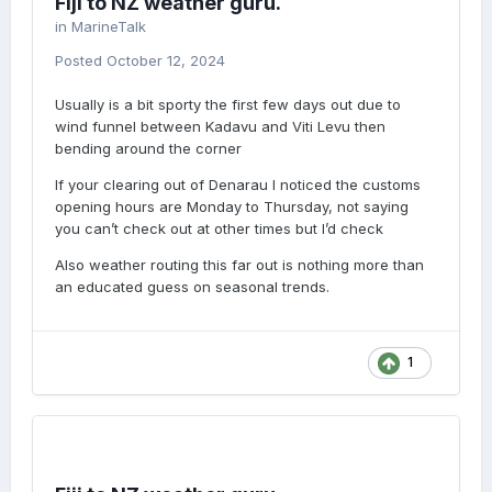
Fiji to NZ weather guru.
in
MarineTalk
Posted
October 12, 2024
Usually is a bit sporty the first few days out due to
wind funnel between Kadavu and Viti Levu then
bending around the corner
If your clearing out of Denarau I noticed the customs
opening hours are Monday to Thursday, not saying
you can’t check out at other times but I’d check
Also weather routing this far out is nothing more than
an educated guess on seasonal trends.
1