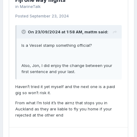
in
MarineTalk
Posted
September 23, 2024
On 23/09/2024 at 1:58 AM,
mattm
said:
Is a Vessel stamp something official?
Also, Jon, I did enjoy the change between your
first sentence and your last.
Haven’t tried it yet myself and the next one is a paid
gig so won’t risk it.
From what I’m told it’s the airnz that stops you in
Auckland as they are liable to fly you home if your
rejected at the other end