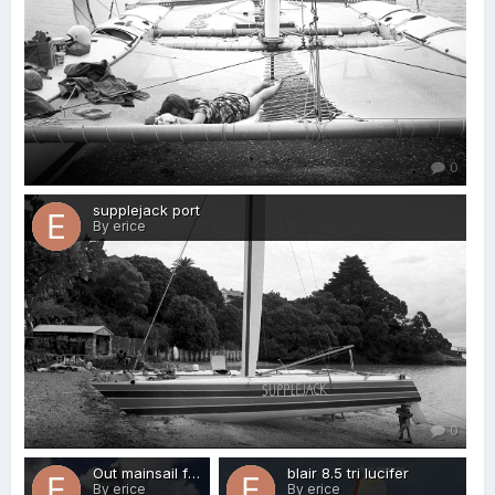
0
supplejack port
By erice
0
Out mainsail full 3
blair 8.5 tri lucifer
By erice
By erice