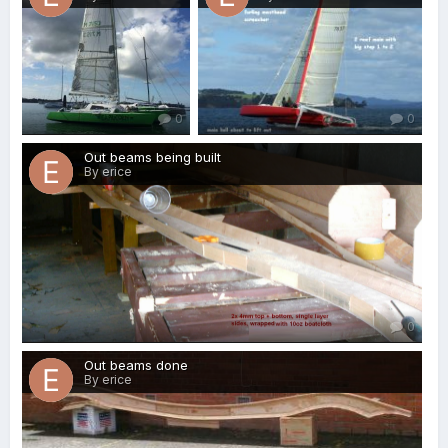
0
0
Out beams being built
By erice
0
Out beams done
By erice