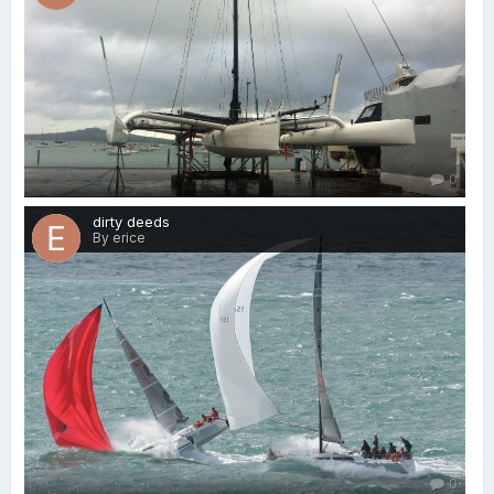
0
dirty deeds
By erice
0