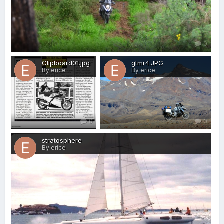
0
Clipboard01.jpg
gtmr4.JPG
By erice
By erice
0
0
stratosphere
By erice