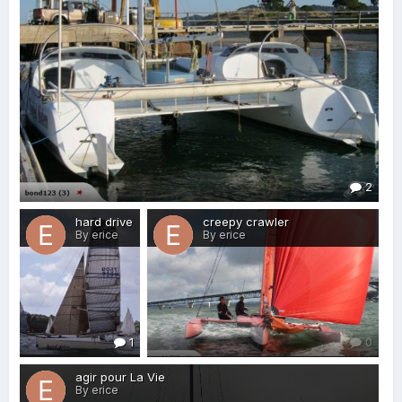
2
hard drive
creepy crawler
By erice
By erice
1
0
agir pour La Vie
By erice