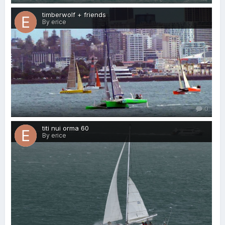
timberwolf + friends
By erice
0
titi nui orma 60
By erice