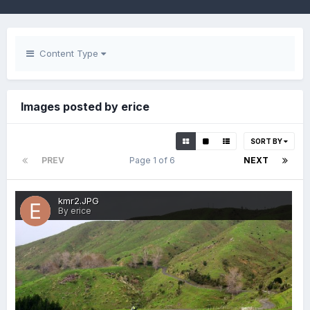
Content Type
Images posted by erice
SORT BY
PREV
Page 1 of 6
NEXT
kmr2.JPG
By erice