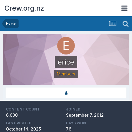
Crew.org.nz
Home
erice
Members
CONTENT COUNT
JOINED
6,600
September 7, 2012
LAST VISITED
DAYS WON
October 14, 2025
76