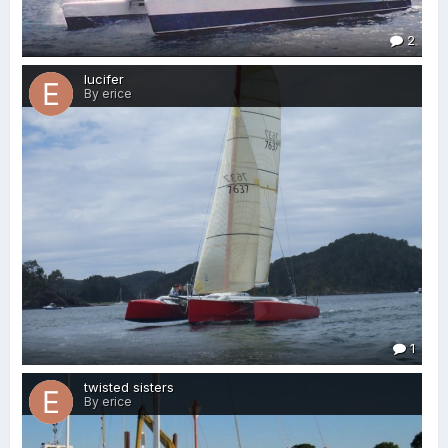
2
lucifer
By erice
1
twisted sisters
By erice