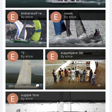
0
timberwolf reducing sail
voom
By erice
By erice
0
0
^2
supplejack Gb
By erice
By erice
1
0
supple fore
By erice