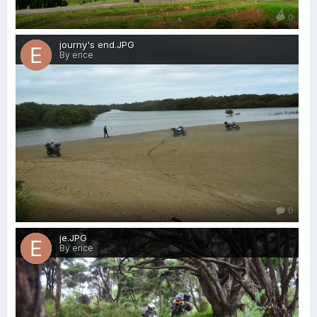
0
journy's end.JPG
By erice
0
je.JPG
By erice