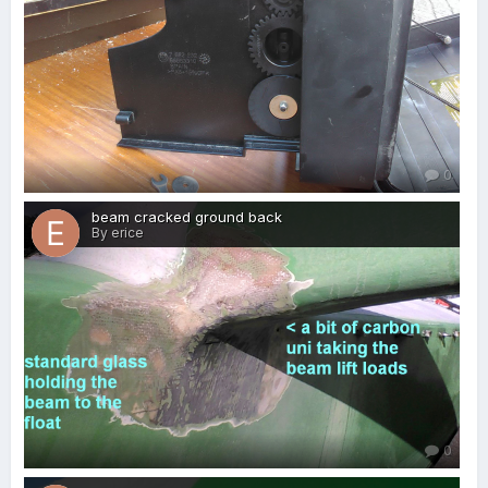
0
beam cracked ground back
By erice
0