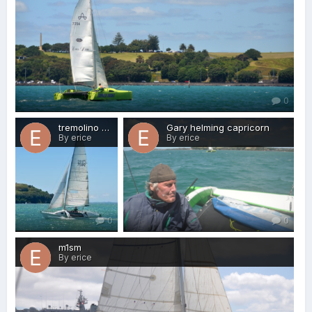
0
tremolino + Graham
Gary helming capricorn
By erice
By erice
0
0
m1sm
By erice