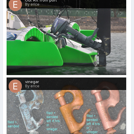
Out Aft from port
By erice
0
vinegar
By erice