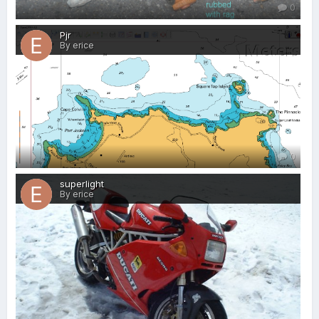
0
Pjr
By erice
0
superlight
By erice