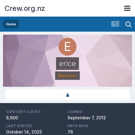
Crew.org.nz
Home
erice
Members
CONTENT COUNT
JOINED
6,600
September 7, 2012
LAST VISITED
DAYS WON
October 14, 2025
76