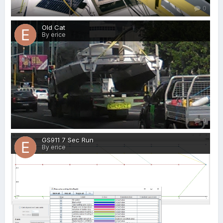
0
Old Cat
By erice
0
GS911 7 Sec Run
By erice