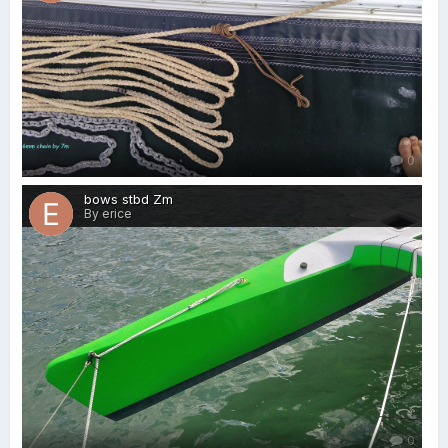
0
bows stbd Zm
By erice
0