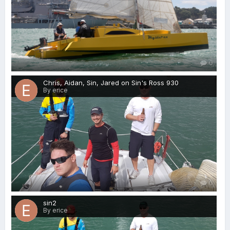
0
Chris, Aidan, Sin, Jared on Sin's Ross 930
By erice
0
sin2
By erice