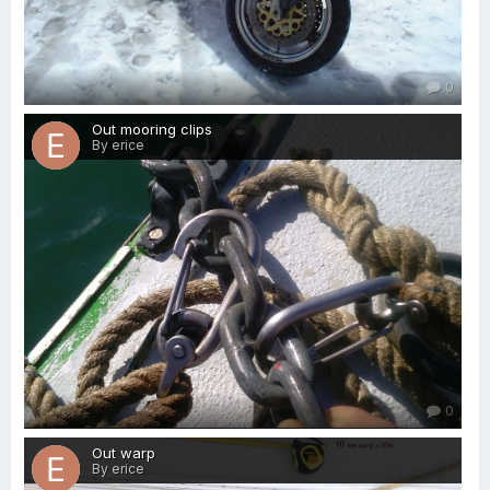
0
Out mooring clips
By erice
0
Out warp
By erice