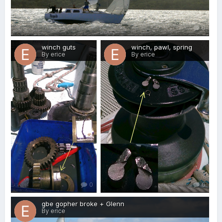
0
winch guts
winch, pawl, spring
By erice
By erice
0
0
gbe gopher broke + Glenn
By erice