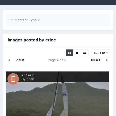
Content Type
Images posted by erice
SORT BY
PREV
Page 4 of 6
NEXT
s34asm
By erice