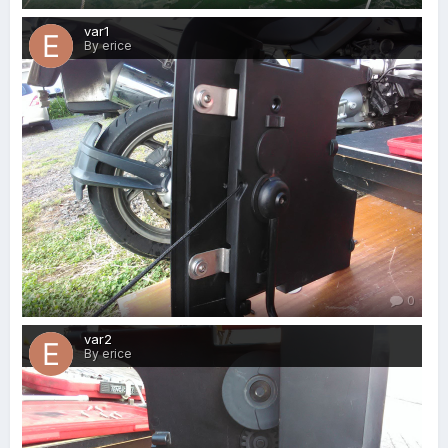
var1
By erice
0
var2
By erice