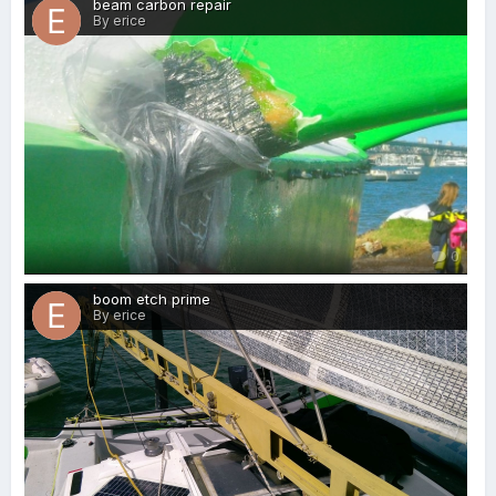
beam carbon repair
By erice
0
boom etch prime
By erice