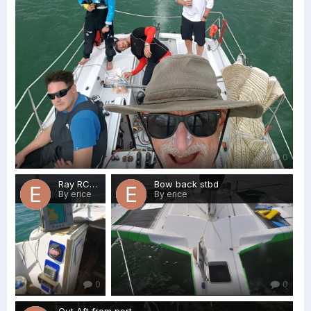
0
Ray RC631
Bow back stbd
By erice
By erice
0
0